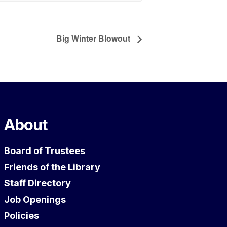
Big Winter Blowout
About
Board of Trustees
Friends of the Library
Staff Directory
Job Openings
Policies