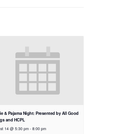
e & Pajama Night: Presented by All Good
gs and HCPL
st 14 @ 5:30 pm
-
8:00 pm