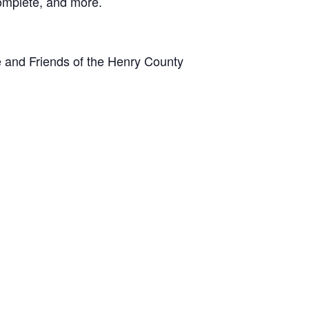
 complete, and more.
 and Friends of the Henry County