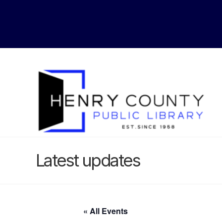
Latest updates
« All Events