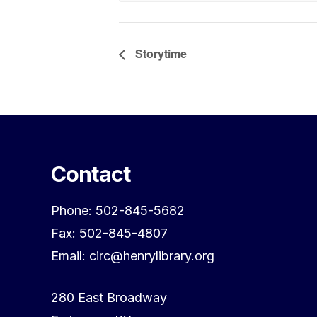
Storytime
Contact
Phone: 502-845-5682
Fax: 502-845-4807
Email: circ@henrylibrary.org
280 East Broadway