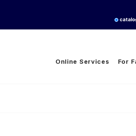
catalo
Online Services
For F