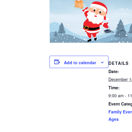
Add to calendar
DETAILS
Date:
December 1
Time:
9:00 am - 1
Event Cate
Family Even
Ages