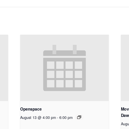
Openspace
Movi
Daw
August 13 @ 4:00 pm
-
6:00 pm
Augu