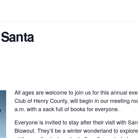
 Santa
All ages are welcome to join us for this annual ev
Club of Henry County, will begin in our meeting ro
a.m. with a sack full of books for everyone.
Everyone is invited to stay after their visit with Sa
Blowout. They’ll be a winter wonderland to explo