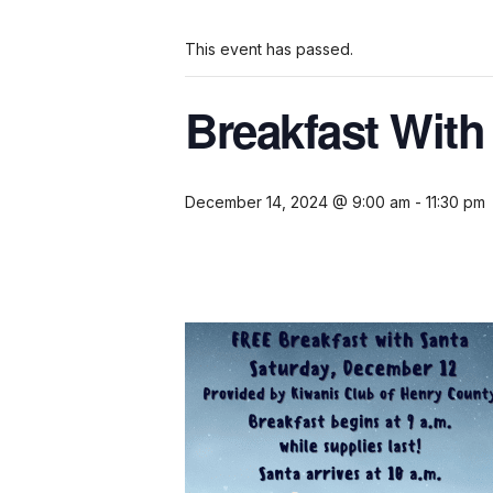
This event has passed.
Breakfast With
December 14, 2024 @ 9:00 am
-
11:30 pm