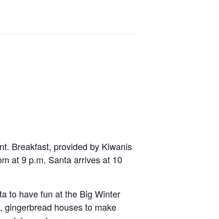
ent. Breakfast, provided by Kiwanis
om at 9 p.m. Santa arrives at 10
nta to have fun at the Big Winter
re, gingerbread houses to make