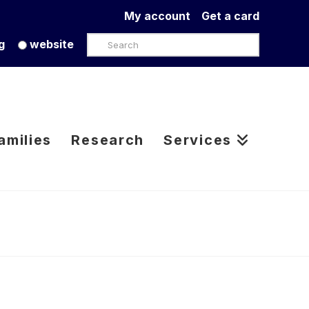
My account
Get a card
Search
g
website
amilies
Research
Services