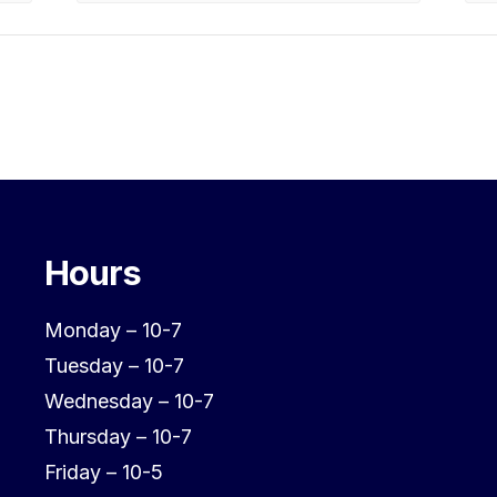
Hours
Monday – 10-7
Tuesday – 10-7
Wednesday – 10-7
Thursday – 10-7
Friday – 10-5