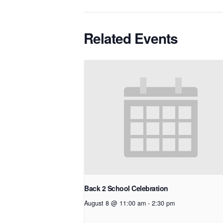
Related Events
Back 2 School Celebration
August 8 @ 11:00 am
-
2:30 pm