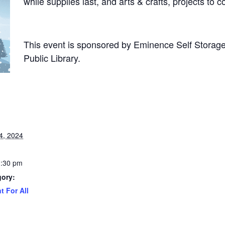
while supplies last, and arts & crafts, projects to
This event is sponsored by Eminence Self Storage
Public Library.
4, 2024
1:30 pm
gory:
t For All