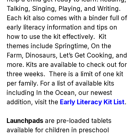
Talking, Singing, Playing, and Writing.
Each kit also comes with a binder full of
early literacy information and tips on
how to use the kit effectively. Kit
themes include Springtime, On the
Farm, Dinosaurs, Let’s Get Cooking, and
more. Kits are available to check out for
three weeks. There is a limit of one kit
per family. For a list of available kits
including In the Ocean, our newest
addition, visit the
Early Literacy Kit List
.
Launchpads
are pre-loaded tablets
available for children in preschool