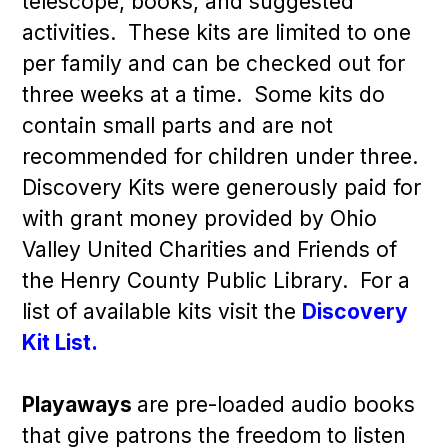
telescope, books, and suggested
activities. These kits are limited to one
per family and can be checked out for
three weeks at a time. Some kits do
contain small parts and are not
recommended for children under three.
Discovery Kits were generously paid for
with grant money provided by Ohio
Valley United Charities and Friends of
the Henry County Public Library. For a
list of available kits visit the
Discovery
Kit List.
Playaways
are pre-loaded audio books
that give patrons the freedom to listen