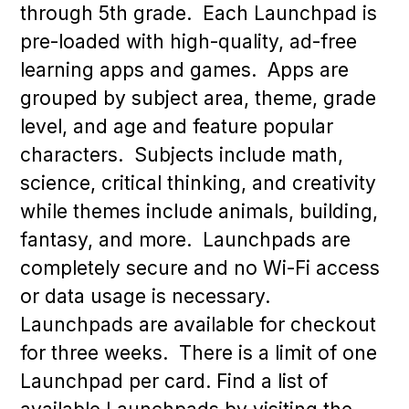
through 5th grade. Each Launchpad is
pre-loaded with high-quality, ad-free
learning apps and games. Apps are
grouped by subject area, theme, grade
level, and age and feature popular
characters. Subjects include math,
science, critical thinking, and creativity
while themes include animals, building,
fantasy, and more. Launchpads are
completely secure and no Wi-Fi access
or data usage is necessary.
Launchpads are available for checkout
for three weeks. There is a limit of one
Launchpad per card. Find a list of