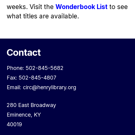
weeks. Visit the
Wonderbook List
to see
what titles are available.
Contact
Phone: 502-845-5682
Fax: 502-845-4807
Email: circ@henrylibrary.org
280 East Broadway
Eminence, KY
40019