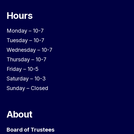
Hours
Monday – 10-7
Tuesday – 10-7
Wednesday – 10-7
Thursday – 10-7
Friday – 10-5
Saturday – 10-3
Sunday – Closed
About
Board of Trustees