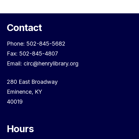
Contact
Phone: 502-845-5682
Fax: 502-845-4807
Email: circ@henrylibrary.org
280 East Broadway
Eminence, KY
40019
Hours