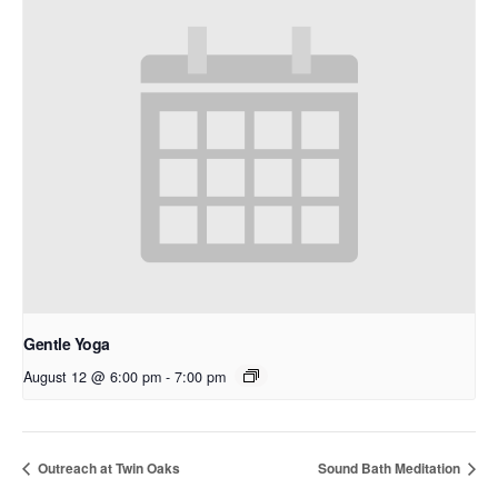
Gentle Yoga
August 12 @ 6:00 pm
-
7:00 pm
Outreach at Twin Oaks
Sound Bath Meditation