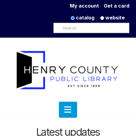
My account
Get a card
catalog
website
Search
Navigation
Latest updates