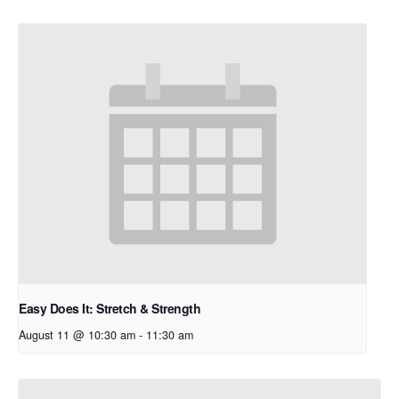
Easy Does It: Stretch & Strength
August 11 @ 10:30 am
-
11:30 am