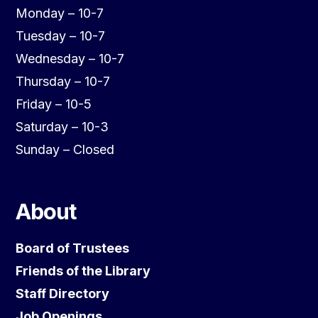
Monday – 10-7
Tuesday – 10-7
Wednesday – 10-7
Thursday – 10-7
Friday – 10-5
Saturday – 10-3
Sunday – Closed
About
Board of Trustees
Friends of the Library
Staff Directory
Job Openings