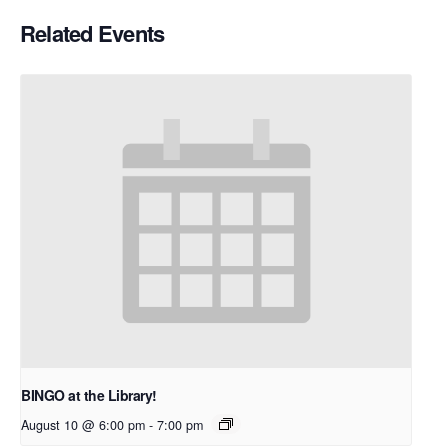
Related Events
BINGO at the Library!
August 10 @ 6:00 pm
-
7:00 pm