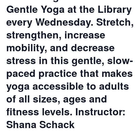
Gentle Yoga at the Library
every Wednesday. Stretch,
strengthen, increase
mobility, and decrease
stress in this gentle, slow-
paced practice that makes
yoga accessible to adults
of all sizes, ages and
fitness levels.
Instructor:
Shana Schack