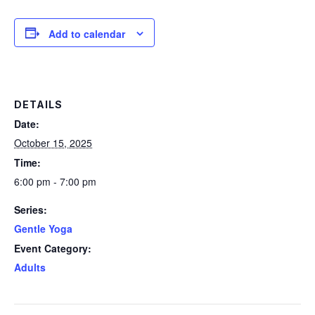
Add to calendar
DETAILS
Date:
October 15, 2025
Time:
6:00 pm - 7:00 pm
Series:
Gentle Yoga
Event Category:
Adults