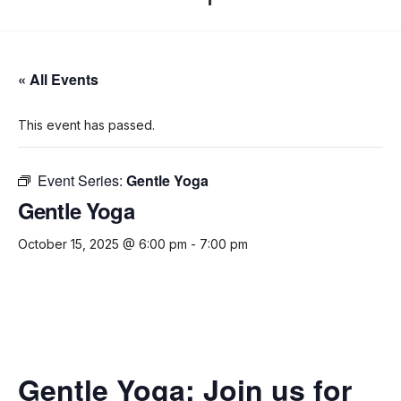
« All Events
This event has passed.
Event Series:
Gentle Yoga
Gentle Yoga
October 15, 2025 @ 6:00 pm
-
7:00 pm
Gentle Yoga:
Join us for