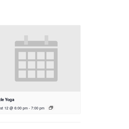
tle Yoga
st 12 @ 6:00 pm
-
7:00 pm