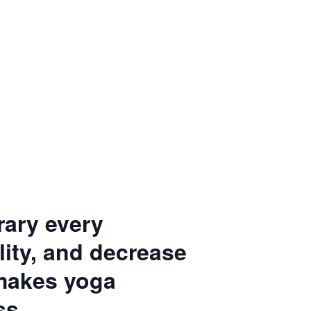
rary every
ity, and decrease
 makes yoga
ss