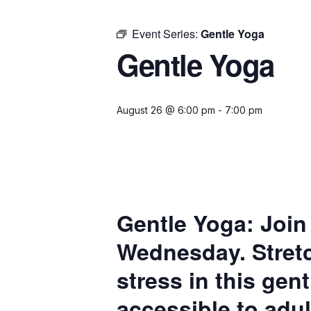
Event Series:
Gentle Yoga
Gentle Yoga
August 26 @ 6:00 pm
-
7:00 pm
Gentle Yoga:
Join
Wednesday. Stretc
stress in this gen
accessible to adul