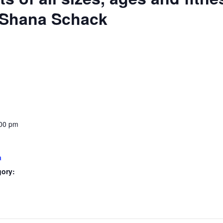
: Shana Schack
:00 pm
a
gory: