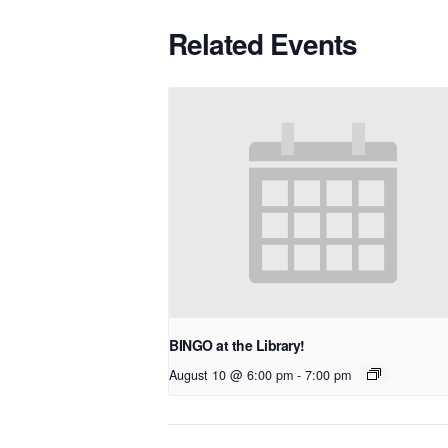
Related Events
BINGO at the Library!
August 10 @ 6:00 pm
-
7:00 pm