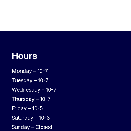
Hours
Monday – 10-7
Tuesday – 10-7
Wednesday – 10-7
Thursday – 10-7
Friday – 10-5
Saturday – 10-3
Sunday – Closed