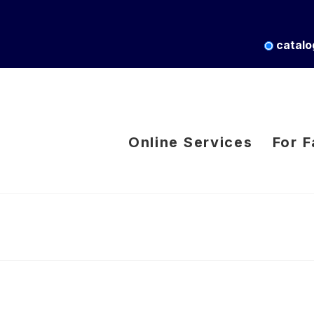
catalo
Online Services
For F