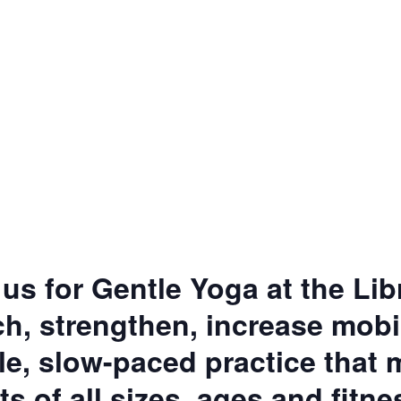
 us for Gentle Yoga at the Lib
h, strengthen, increase mobil
tle, slow-paced practice that
ts of all sizes, ages and fitne