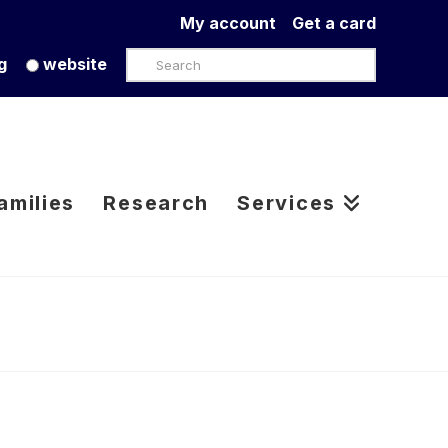
My account
Get a card
Search
g
website
amilies
Research
Services