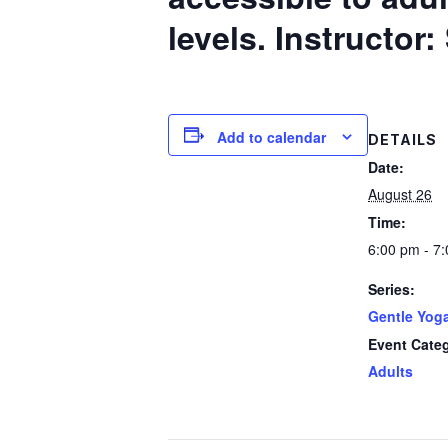
levels.
Instructor
Add to calendar
DETAILS
Date:
August 26
Time:
6:00 pm - 7
Series:
Gentle Yog
Event Cate
Adults