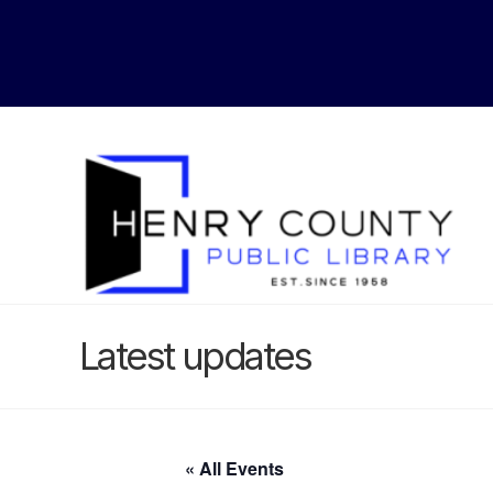
Latest updates
« All Events