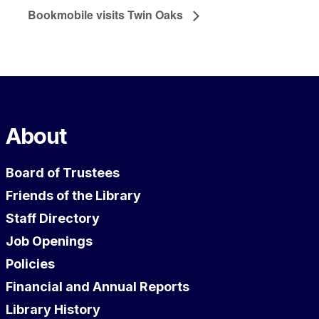
Bookmobile visits Twin Oaks
About
Board of Trustees
Friends of the Library
Staff Directory
Job Openings
Policies
Financial and Annual Reports
Library History