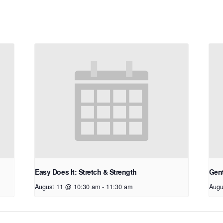
Easy Does It: Stretch & Strength
Gen
August 11 @ 10:30 am
-
11:30 am
Augu