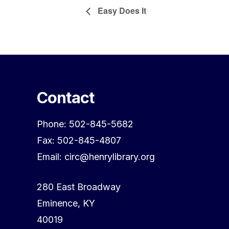
Easy Does It
Contact
Phone: 502-845-5682
Fax: 502-845-4807
Email: circ@henrylibrary.org
280 East Broadway
Eminence, KY
40019