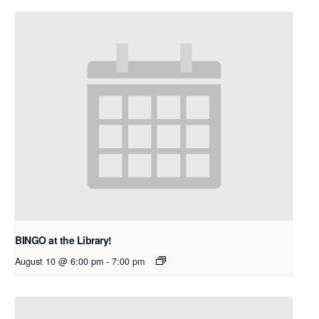
BINGO at the Library!
August 10 @ 6:00 pm
-
7:00 pm