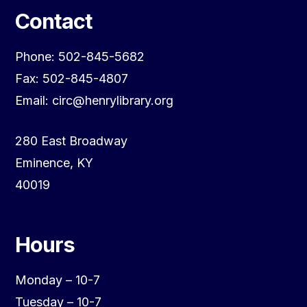
Contact
Phone: 502-845-5682
Fax: 502-845-4807
Email: circ@henrylibrary.org
280 East Broadway
Eminence, KY
40019
Hours
Monday – 10-7
Tuesday – 10-7