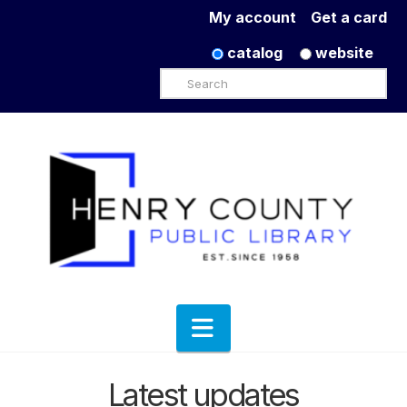
My account
Get a card
catalog
website
Search
Navigation
Latest updates