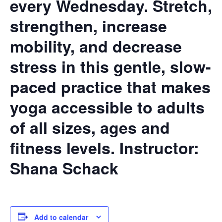
every Wednesday. Stretch,
strengthen, increase
mobility, and decrease
stress in this gentle, slow-
paced practice that makes
yoga accessible to adults
of all sizes, ages and
fitness levels.
Instructor:
Shana Schack
Add to calendar