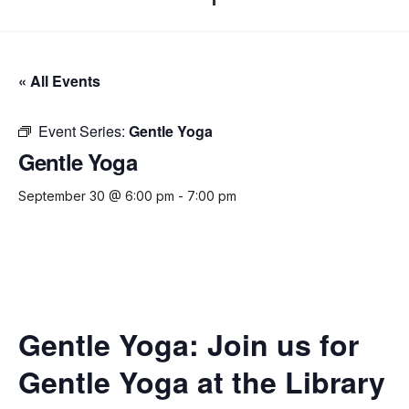
« All Events
Event Series:
Gentle Yoga
Gentle Yoga
September 30 @ 6:00 pm
-
7:00 pm
Gentle Yoga:
Join us for
Gentle Yoga at the Library