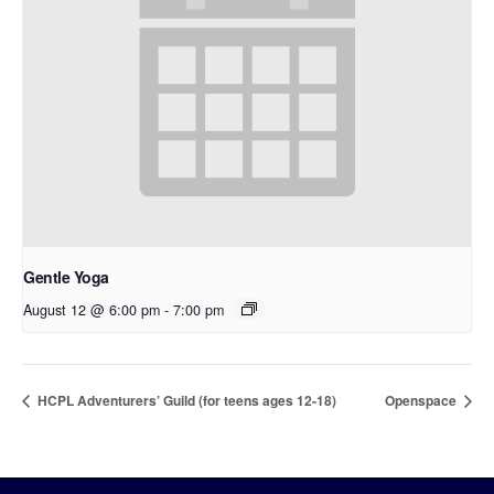
Gentle Yoga
August 12 @ 6:00 pm
-
7:00 pm
HCPL Adventurers’ Guild (for teens ages 12-18)
Openspace