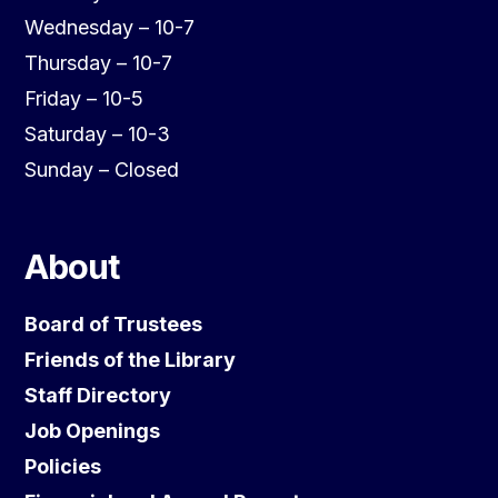
Wednesday – 10-7
Thursday – 10-7
Friday – 10-5
Saturday – 10-3
Sunday – Closed
About
Board of Trustees
Friends of the Library
Staff Directory
Job Openings
Policies