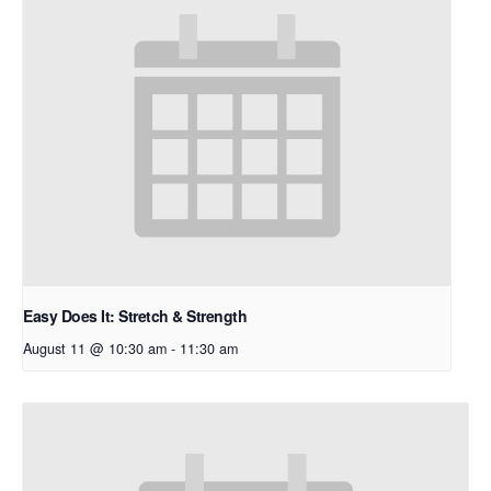
Easy Does It: Stretch & Strength
August 11 @ 10:30 am
-
11:30 am