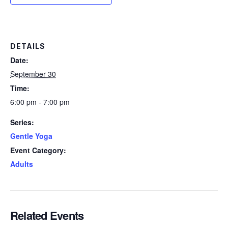
DETAILS
Date:
September 30
Time:
6:00 pm - 7:00 pm
Series:
Gentle Yoga
Event Category:
Adults
Related Events