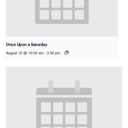
Once Upon a Saturday
August 15 @ 10:00 am
-
3:00 pm