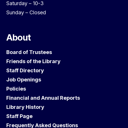
Saturday – 10-3
Sunday – Closed
About
Board of Trustees
Friends of the Library
Staff Directory
Job Openings
Policies
Financial and Annual Reports
Library History
Staff Page
Frequently Asked Questions