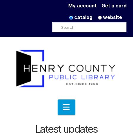
My account
Get a card
catalog
website
Search
Navigation
Latest updates