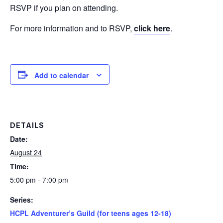
RSVP if you plan on attending.
For more information and to RSVP,
click here
.
Add to calendar
DETAILS
Date:
August 24
Time:
5:00 pm - 7:00 pm
Series:
HCPL Adventurer’s Guild (for teens ages 12-18)