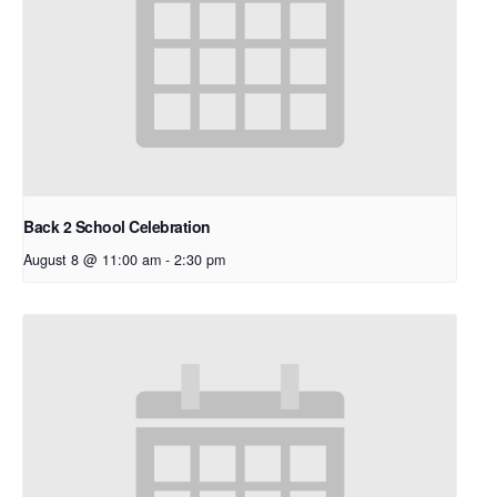
Back 2 School Celebration
August 8 @ 11:00 am
-
2:30 pm