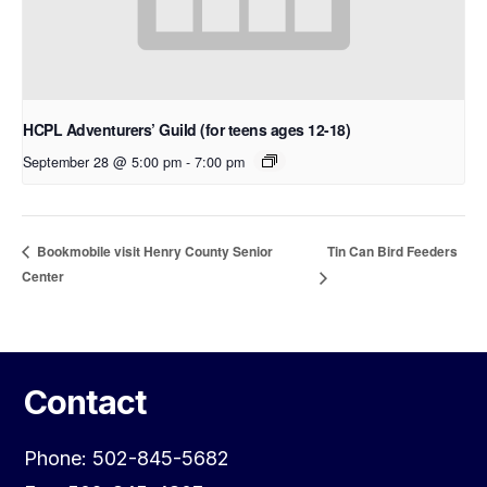
HCPL Adventurers’ Guild (for teens ages 12-18)
September 28 @ 5:00 pm
-
7:00 pm
Tin Can Bird Feeders
Bookmobile visit Henry County Senior
Center
Contact
Phone: 502-845-5682