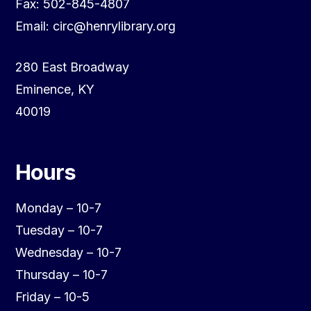
Fax: 502-845-4807
Email: circ@henrylibrary.org
280 East Broadway
Eminence, KY
40019
Hours
Monday – 10-7
Tuesday – 10-7
Wednesday – 10-7
Thursday – 10-7
Friday – 10-5