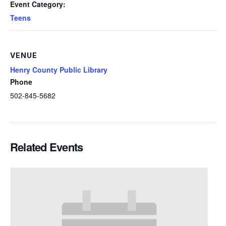
Event Category:
Teens
VENUE
Henry County Public Library
Phone
502-845-5682
Related Events