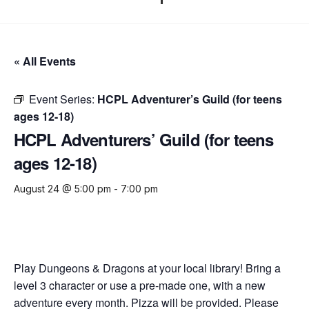
« All Events
Event Series:
HCPL Adventurer’s Guild (for teens
ages 12-18)
HCPL Adventurers’ Guild (for teens
ages 12-18)
August 24 @ 5:00 pm
-
7:00 pm
Play Dungeons & Dragons at your local library! Bring a
level 3 character or use a pre-made one, with a new
adventure every month. Pizza will be provided. Please