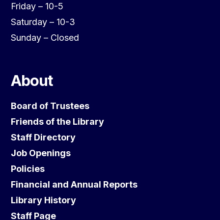
Friday – 10-5
Saturday – 10-3
Sunday – Closed
About
Board of Trustees
Friends of the Library
Staff Directory
Job Openings
Policies
Financial and Annual Reports
Library History
Staff Page