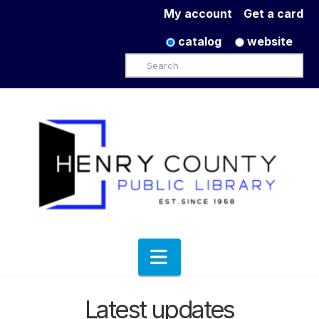
My account
Get a card
catalog
website
Search
Navigation
Latest updates