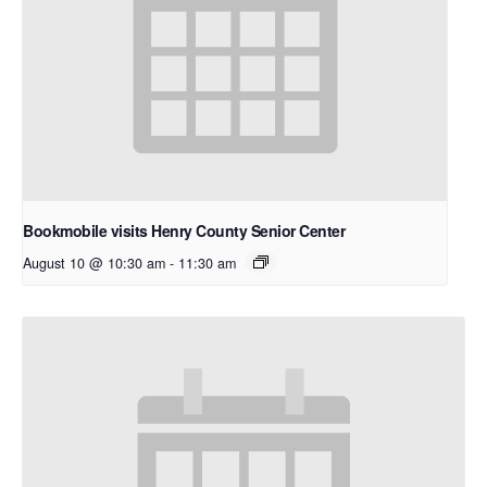
Bookmobile visits Henry County Senior Center
August 10 @ 10:30 am
-
11:30 am