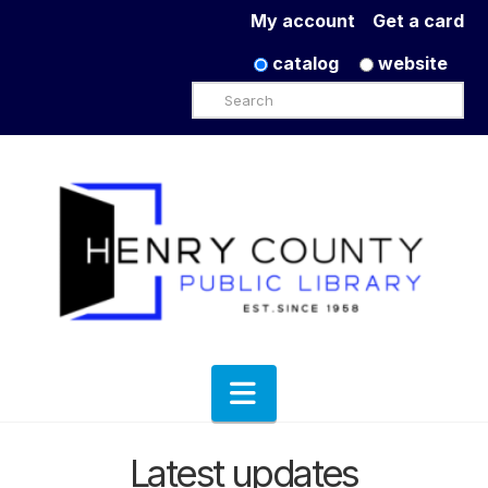
My account
Get a card
catalog
website
Search
Navigation
Latest updates