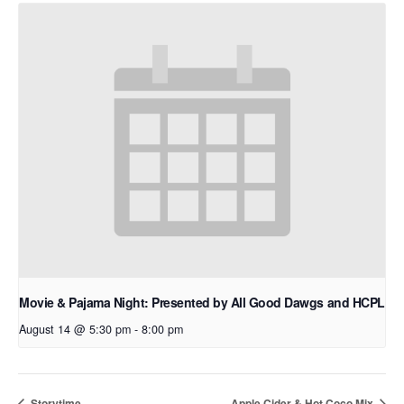
Movie & Pajama Night: Presented by All Good Dawgs and HCPL
August 14 @ 5:30 pm
-
8:00 pm
Storytime
Apple Cider & Hot Coco Mix