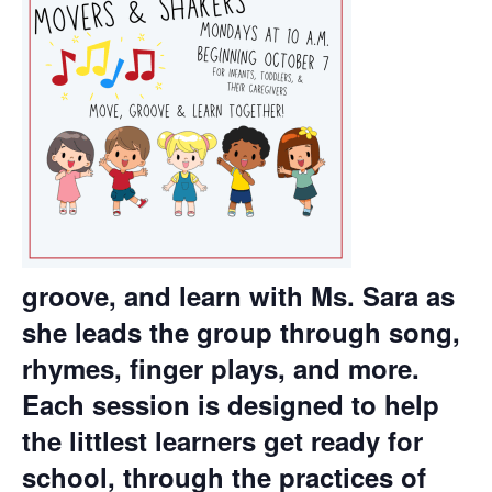
groove, and learn with Ms. Sara as
she leads the group through song,
rhymes, finger plays, and more.
Each session is designed to help
the littlest learners get ready for
school, through the practices of