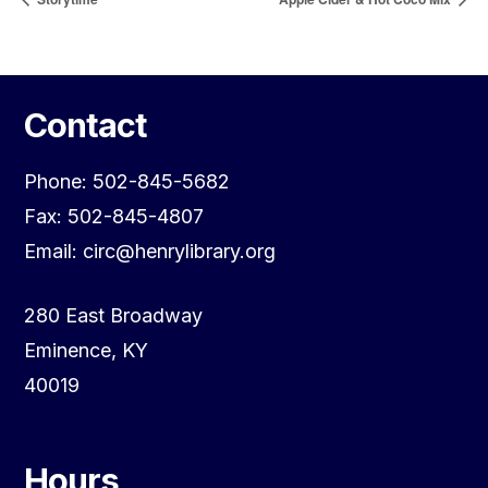
Contact
Phone: 502-845-5682
Fax: 502-845-4807
Email: circ@henrylibrary.org
280 East Broadway
Eminence, KY
40019
Hours