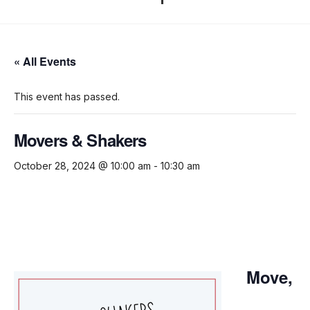
« All Events
This event has passed.
Movers & Shakers
October 28, 2024 @ 10:00 am
-
10:30 am
Move,