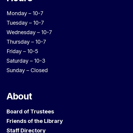
Monday – 10-7
Tuesday – 10-7
Wednesday – 10-7
Thursday – 10-7
Friday – 10-5
Saturday – 10-3
Sunday – Closed
About
Board of Trustees
Friends of the Library
Staff Directory