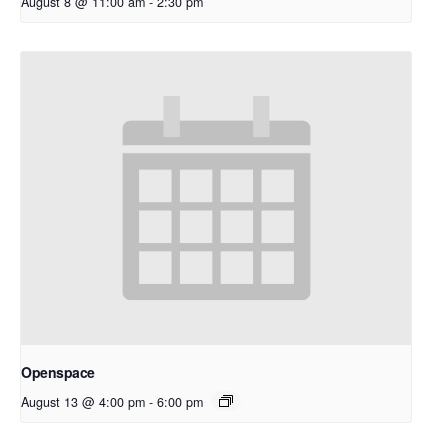
August 8 @ 11:00 am
-
2:30 pm
Openspace
August 13 @ 4:00 pm
-
6:00 pm