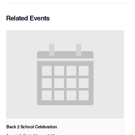
Related Events
Back 2 School Celebration