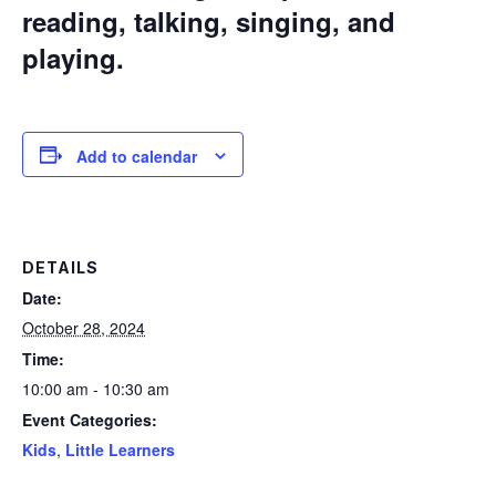
reading, talking, singing, and
playing.
Add to calendar
DETAILS
Date:
October 28, 2024
Time:
10:00 am - 10:30 am
Event Categories:
Kids
,
Little Learners