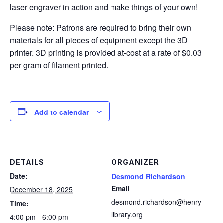
laser engraver in action and make things of your own!
Please note: Patrons are required to bring their own
materials for all pieces of equipment except the 3D
printer. 3D printing is provided at-cost at a rate of $0.03
per gram of filament printed.
Add to calendar
DETAILS
ORGANIZER
Date:
Desmond Richardson
Email
December 18, 2025
desmond.richardson@henry
Time:
library.org
4:00 pm - 6:00 pm