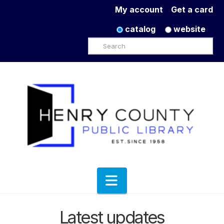
My account
Get a card
catalog
website
Search
Navigation
Latest updates