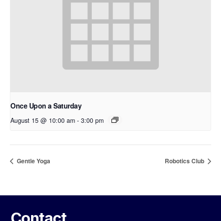
Once Upon a Saturday
August 15 @ 10:00 am
-
3:00 pm
Gentle Yoga
Robotics Club
Contact