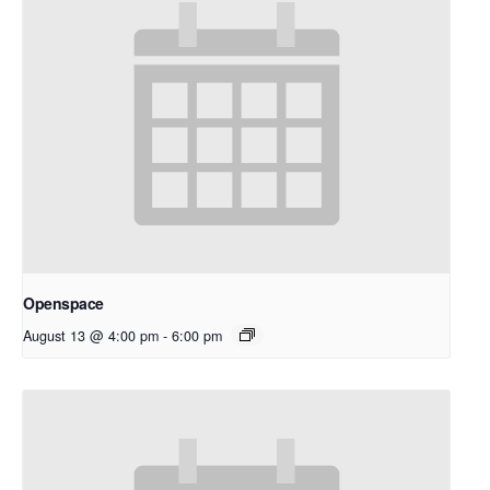
Openspace
August 13 @ 4:00 pm
-
6:00 pm