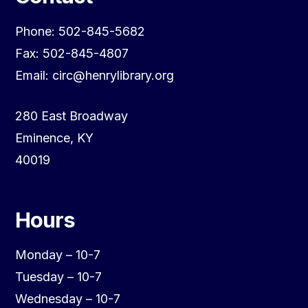
Phone: 502-845-5682
Fax: 502-845-4807
Email: circ@henrylibrary.org
280 East Broadway
Eminence, KY
40019
Hours
Monday – 10-7
Tuesday – 10-7
Wednesday – 10-7