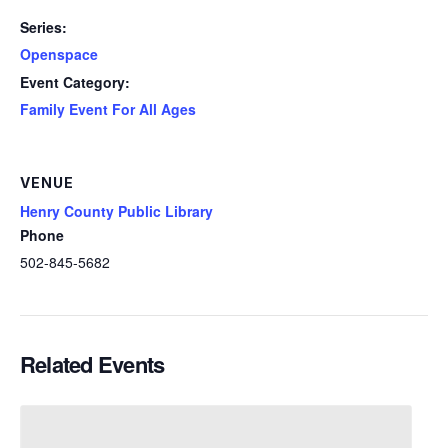
Series:
Openspace
Event Category:
Family Event For All Ages
VENUE
Henry County Public Library
Phone
502-845-5682
Related Events