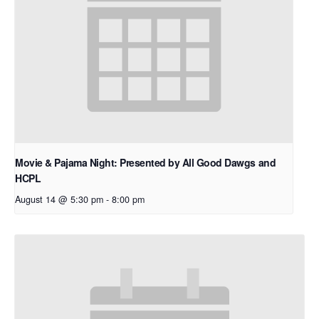
Movie & Pajama Night: Presented by All Good Dawgs and
HCPL
August 14 @ 5:30 pm
-
8:00 pm