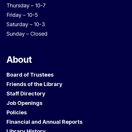
Thursday – 10-7
Friday – 10-5
Saturday – 10-3
Sunday – Closed
About
Board of Trustees
Friends of the Library
Staff Directory
Job Openings
Policies
Financial and Annual Reports
Library History