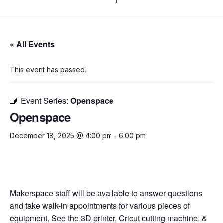
« All Events
This event has passed.
Event Series:
Openspace
Openspace
December 18, 2025 @ 4:00 pm
-
6:00 pm
Makerspace staff will be available to answer questions
and take walk-in appointments for various pieces of
equipment. See the 3D printer, Cricut cutting machine, &