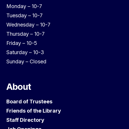
Monday – 10-7
Tuesday – 10-7
Wednesday – 10-7
Thursday – 10-7
Friday – 10-5
Saturday – 10-3
Sunday – Closed
About
Board of Trustees
Friends of the Library
Staff Directory