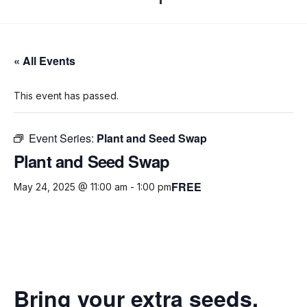
« All Events
This event has passed.
Event Series:
Plant and Seed Swap
Plant and Seed Swap
FREE
May 24, 2025 @ 11:00 am
-
1:00 pm
Bring your extra seeds,