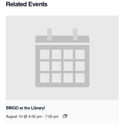
Related Events
BINGO at the Library!
August 10 @ 6:00 pm
-
7:00 pm