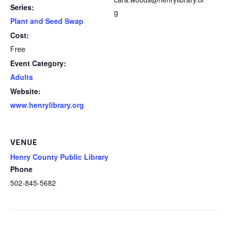
Series:
g
Plant and Seed Swap
Cost:
Free
Event Category:
Adults
Website:
www.henrylibrary.org
VENUE
Henry County Public Library
Phone
502-845-5682