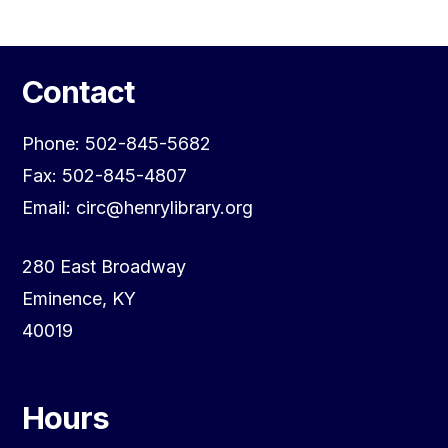
Contact
Phone: 502-845-5682
Fax: 502-845-4807
Email: circ@henrylibrary.org
280 East Broadway
Eminence, KY
40019
Hours