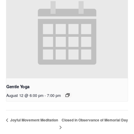
Gentle Yoga
August 12 @ 6:00 pm
-
7:00 pm
Closed in Observance of Memorial Day
Joyful Movement Meditation