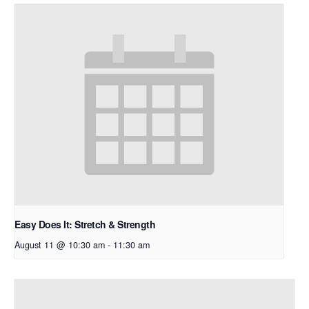
Easy Does It: Stretch & Strength
August 11 @ 10:30 am
-
11:30 am