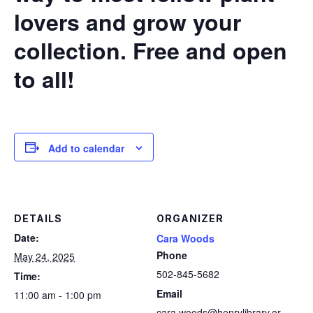
lovers and grow your
collection. Free and open
to all!
Add to calendar
DETAILS
ORGANIZER
Date:
Cara Woods
Phone
May 24, 2025
502-845-5682
Time:
Email
11:00 am - 1:00 pm
cara.woods@henrylibrary.or