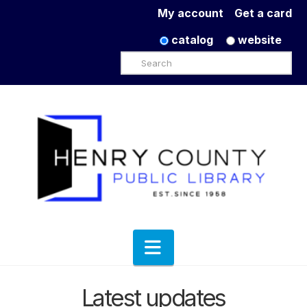
My account
Get a card
catalog
website
Search
Navigation
Latest updates