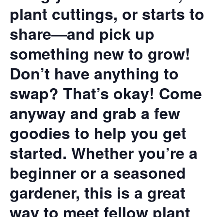
plant cuttings, or starts to
share—and pick up
something new to grow!
Don’t have anything to
swap? That’s okay! Come
anyway and grab a few
goodies to help you get
started. Whether you’re a
beginner or a seasoned
gardener, this is a great
way to meet fellow plant