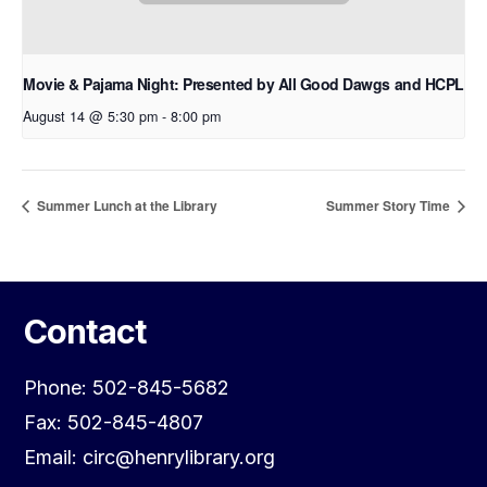
Movie & Pajama Night: Presented by All Good Dawgs and HCPL
August 14 @ 5:30 pm
-
8:00 pm
Summer Lunch at the Library
Summer Story Time
Contact
Phone: 502-845-5682
Fax: 502-845-4807
Email: circ@henrylibrary.org