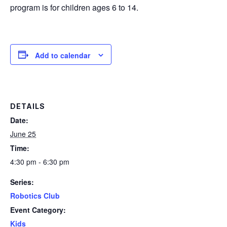
program is for children ages 6 to 14.
Add to calendar
DETAILS
Date:
June 25
Time:
4:30 pm - 6:30 pm
Series:
Robotics Club
Event Category:
Kids