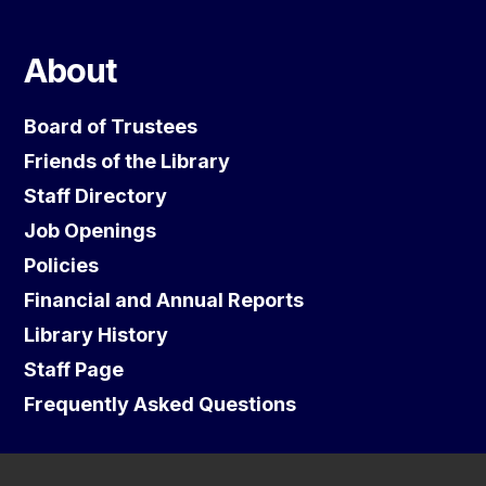
About
Board of Trustees
Friends of the Library
Staff Directory
Job Openings
Policies
Financial and Annual Reports
Library History
Staff Page
Frequently Asked Questions