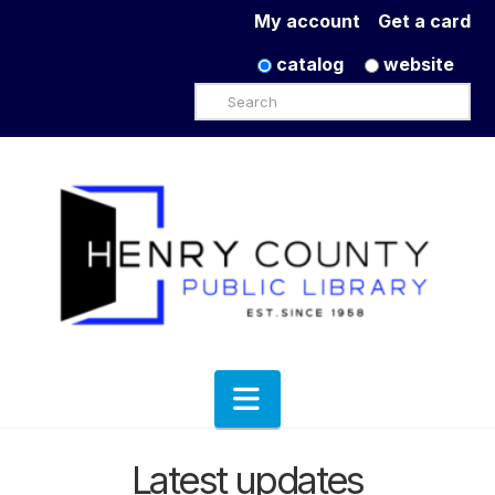
My account
Get a card
catalog
website
Search
Navigation
Latest updates