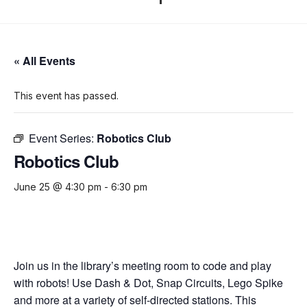
« All Events
This event has passed.
Event Series:
Robotics Club
Robotics Club
June 25 @ 4:30 pm
-
6:30 pm
Join us in the library’s meeting room to code and play
with robots! Use Dash & Dot, Snap Circuits, Lego Spike
and more at a variety of self-directed stations. This