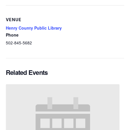
VENUE
Henry County Public Library
Phone
502-845-5682
Related Events