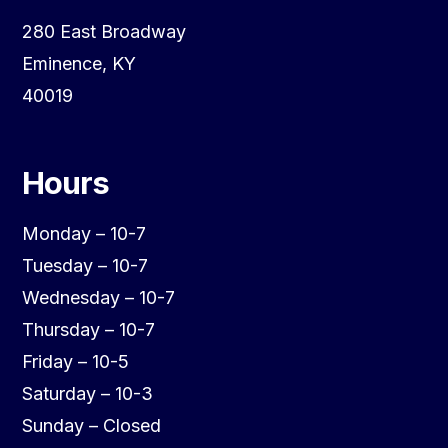
280 East Broadway
Eminence, KY
40019
Hours
Monday – 10-7
Tuesday – 10-7
Wednesday – 10-7
Thursday – 10-7
Friday – 10-5
Saturday – 10-3
Sunday – Closed