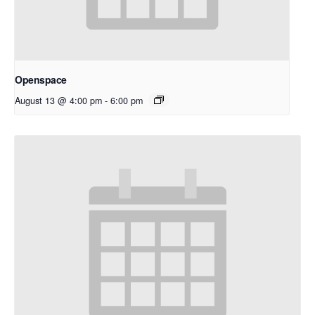
Openspace
August 13 @ 4:00 pm
-
6:00 pm