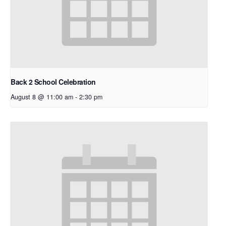
Back 2 School Celebration
August 8 @ 11:00 am
-
2:30 pm