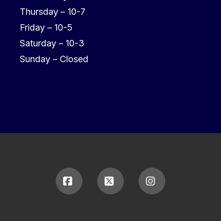
Thursday – 10-7
Friday – 10-5
Saturday – 10-3
Sunday – Closed
Facebook
X
Instagram