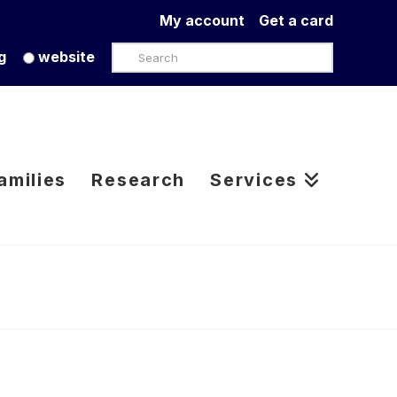
My account
Get a card
Search
g
website
amilies
Research
Services