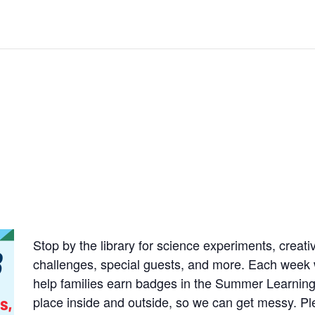
Stop by the library for science experiments, creativ
challenges, special guests, and more. Each week wil
help families earn badges in the
Summer Learning
place inside and
outside, so we can get messy. Pl