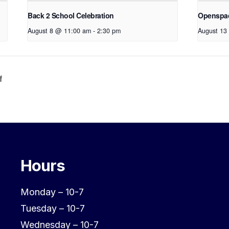
Back 2 School Celebration
Openspa
August 8 @ 11:00 am
-
2:30 pm
August 13
f
Hours
Monday – 10-7
Tuesday – 10-7
Wednesday – 10-7