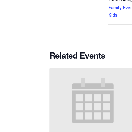
Family Even
Kids
Related Events