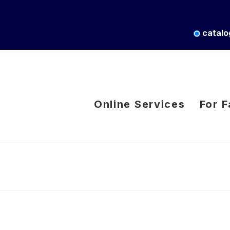
catalo
Online Services
For F