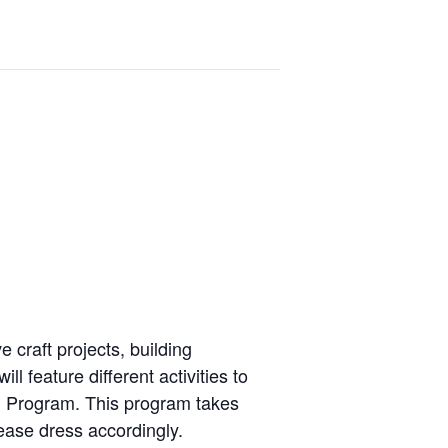
e craft projects, building
l feature different activities
to
 Program. This
program takes
ease dress accordingly.