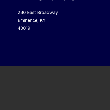
280 East Broadway
Eminence, KY
40019