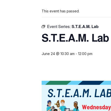
This event has passed.
Event Series:
S.T.E.A.M. Lab
S.T.E.A.M. Lab
June 24 @ 10:30 am
-
12:00 pm