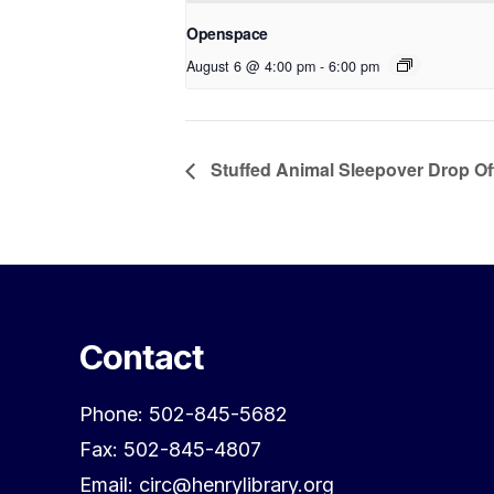
Openspace
August 6 @ 4:00 pm
-
6:00 pm
Stuffed Animal Sleepover Drop Of
Contact
Phone: 502-845-5682
Fax: 502-845-4807
Email: circ@henrylibrary.org