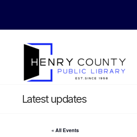
Latest updates
« All Events