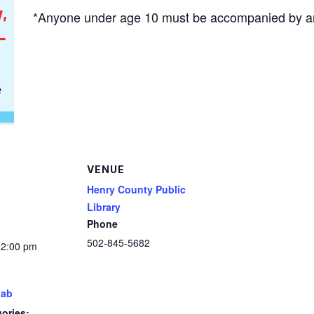
*Anyone under age 10 must be accompanied by an
VENUE
Henry County Public
Library
Phone
502-845-5682
12:00 pm
Lab
ories: