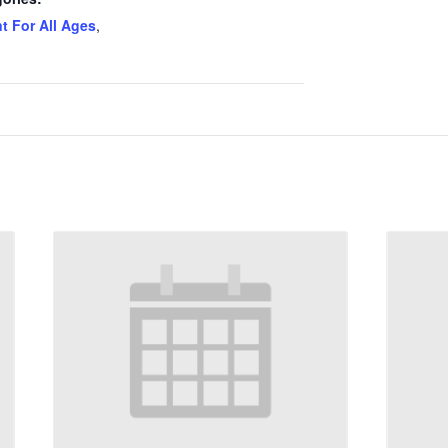
t For All Ages
,