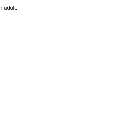
 adult.