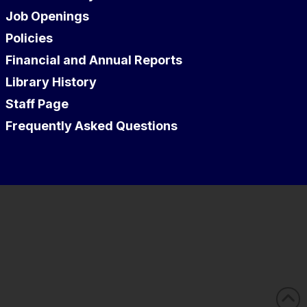
Job Openings
Policies
Financial and Annual Reports
Library History
Staff Page
Frequently Asked Questions