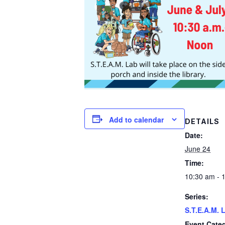
Add to calendar
DETAILS
Date:
June 24
Time:
10:30 am - 
Series:
S.T.E.A.M. 
Event Categ