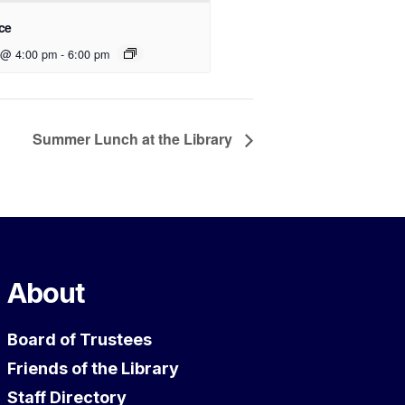
ce
 @ 4:00 pm
-
6:00 pm
Summer Lunch at the Library
About
Board of Trustees
Friends of the Library
Staff Directory