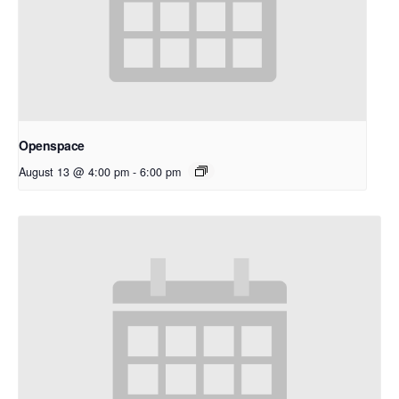
Openspace
August 13 @ 4:00 pm
-
6:00 pm