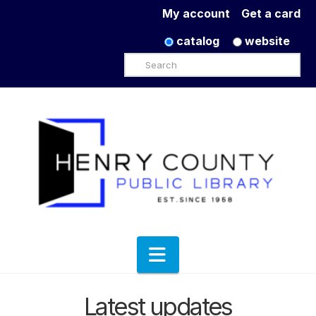
My account
Get a card
catalog
website
Search
Navigation
Latest updates