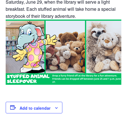
Saturday, June 29
,
when the library will serve a light
breakfast. Each stuffed animal will take home a special
storybook of their library adventure.
Add to calendar