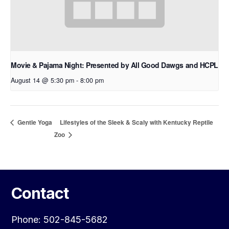
Movie & Pajama Night: Presented by All Good Dawgs and HCPL
August 14 @ 5:30 pm
-
8:00 pm
Lifestyles of the Sleek & Scaly with Kentucky Reptile
Gentle Yoga
Zoo
Contact
Phone: 502-845-5682