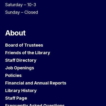
Saturday – 10-3
Sunday – Closed
About
Board of Trustees
Friends of the Library
Staff Directory
Job Openings
Policies
Financial and Annual Reports
Library History
Staff Page
Frequently Asked Questions