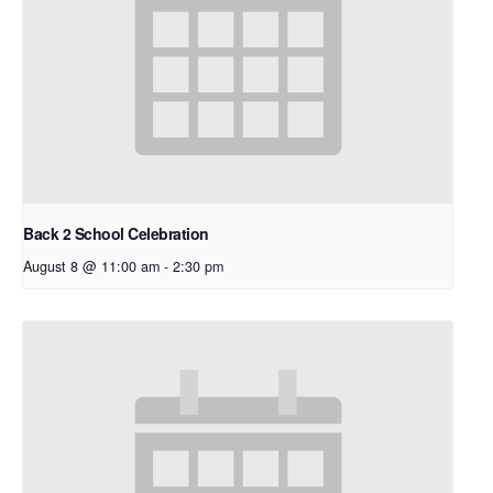
Back 2 School Celebration
August 8 @ 11:00 am
-
2:30 pm