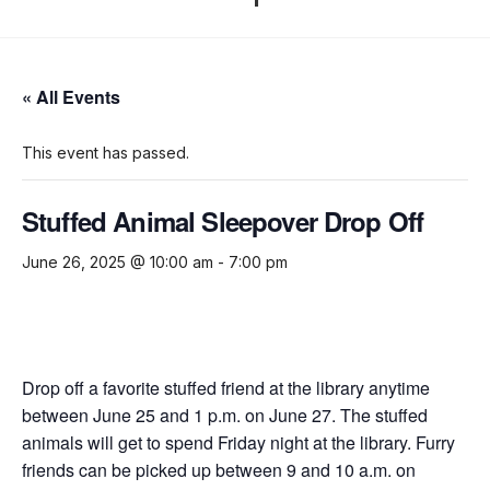
« All Events
This event has passed.
Stuffed Animal Sleepover Drop Off
June 26, 2025 @ 10:00 am
-
7:00 pm
Drop off a favorite stuffed friend at the library anytime
between
June 25 and 1 p.m. on
June 27. The stuffed
animals will get to spend Friday night at the library. Furry
friends can be picked up between 9 and 10 a.m. on