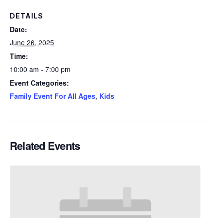
DETAILS
Date:
June 26, 2025
Time:
10:00 am - 7:00 pm
Event Categories:
Family Event For All Ages
,
Kids
Related Events