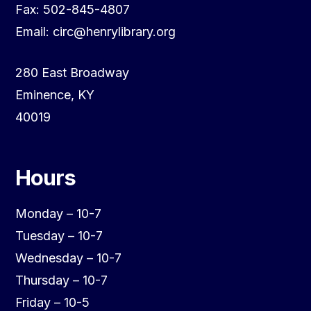
Fax: 502-845-4807
Email: circ@henrylibrary.org
280 East Broadway
Eminence, KY
40019
Hours
Monday – 10-7
Tuesday – 10-7
Wednesday – 10-7
Thursday – 10-7
Friday – 10-5