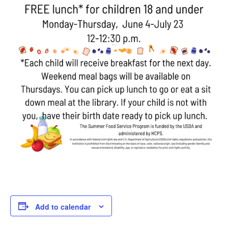
Add to calendar