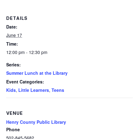
DETAILS
Date:
June 17
Time:
12:00 pm - 12:30 pm
Series:
Summer Lunch at the Library
Event Categories:
Kids
,
Little Learners
,
Teens
VENUE
Henry County Public Library
Phone
502-845-5682