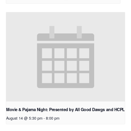
Movie & Pajama Night: Presented by All Good Dawgs and HCPL
August 14 @ 5:30 pm
-
8:00 pm