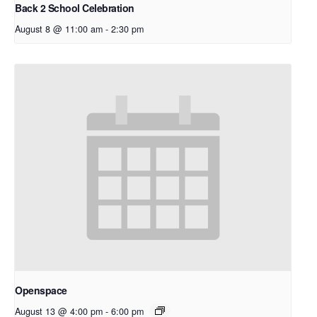
Back 2 School Celebration
August 8 @ 11:00 am
-
2:30 pm
Openspace
August 13 @ 4:00 pm
-
6:00 pm