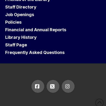
Staff Directory
Job Openings
Policies
Financial and Annual Reports
Library History
Staff Page
Frequently Asked Questions
Facebook
X
Instagram