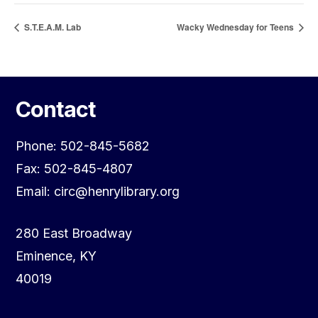
S.T.E.A.M. Lab
Wacky Wednesday for Teens
Contact
Phone: 502-845-5682
Fax: 502-845-4807
Email: circ@henrylibrary.org
280 East Broadway
Eminence, KY
40019