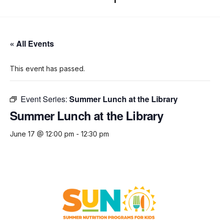
« All Events
This event has passed.
Event Series:
Summer Lunch at the Library
Summer Lunch at the Library
June 17 @ 12:00 pm
-
12:30 pm