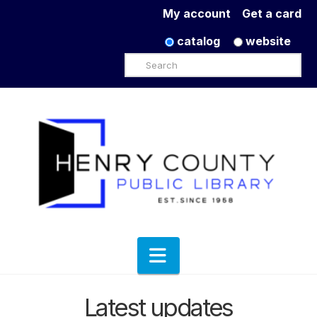
My account
Get a card
catalog
website
Search
Navigation
Latest updates