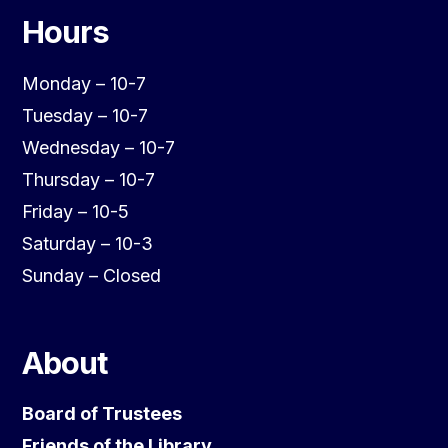
Hours
Monday – 10-7
Tuesday – 10-7
Wednesday – 10-7
Thursday – 10-7
Friday – 10-5
Saturday – 10-3
Sunday – Closed
About
Board of Trustees
Friends of the Library