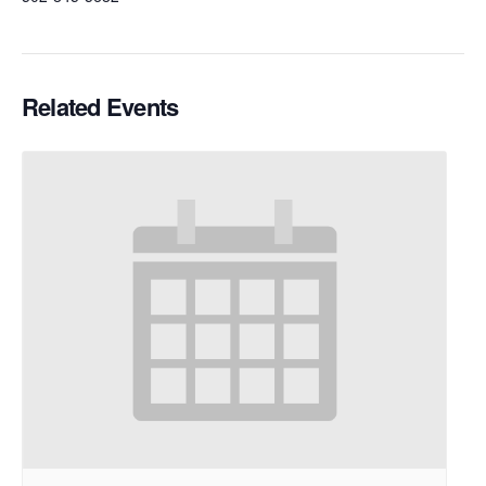
Related Events