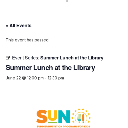
« All Events
This event has passed.
Event Series:
Summer Lunch at the Library
Summer Lunch at the Library
June 22 @ 12:00 pm
-
12:30 pm