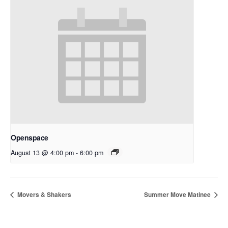
Openspace
August 13 @ 4:00 pm
-
6:00 pm
Movers & Shakers
Summer Move Matinee