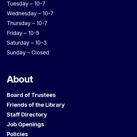
Tuesday – 10-7
Wednesday – 10-7
Thursday – 10-7
Friday – 10-5
Saturday – 10-3
Sunday – Closed
About
Board of Trustees
Friends of the Library
Staff Directory
Job Openings
Policies