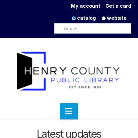
My account
Get a card
catalog
website
Search
Navigation
Latest updates