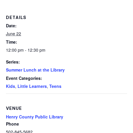
DETAILS
Date:
June 22
Time:
12:00 pm - 12:30 pm
Series:
Summer Lunch at the Library
Event Categories:
Kids
,
Little Learners
,
Teens
VENUE
Henry County Public Library
Phone
502-845-5682