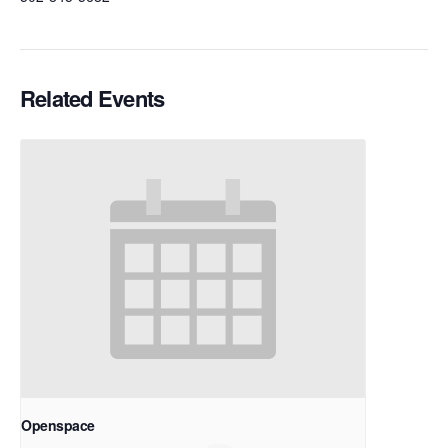
Related Events
Openspace