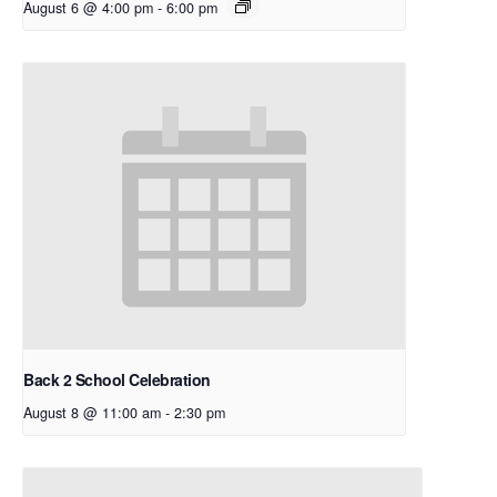
August 6 @ 4:00 pm
-
6:00 pm
Back 2 School Celebration
August 8 @ 11:00 am
-
2:30 pm