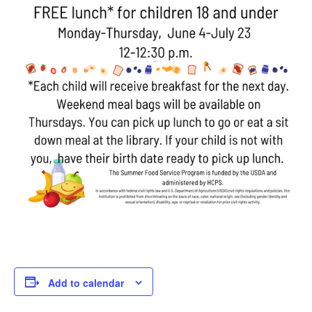
Add to calendar