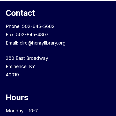
Contact
Phone: 502-845-5682
Fax: 502-845-4807
Email: circ@henrylibrary.org
280 East Broadway
Eminence, KY
40019
Hours
Monday – 10-7