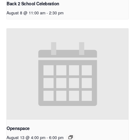
Back 2 School Celebration
August 8 @ 11:00 am
-
2:30 pm
Openspace
August 13 @ 4:00 pm
-
6:00 pm