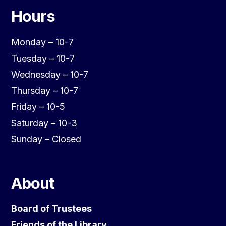
Hours
Monday – 10-7
Tuesday – 10-7
Wednesday – 10-7
Thursday – 10-7
Friday – 10-5
Saturday – 10-3
Sunday – Closed
About
Board of Trustees
Friends of the Library