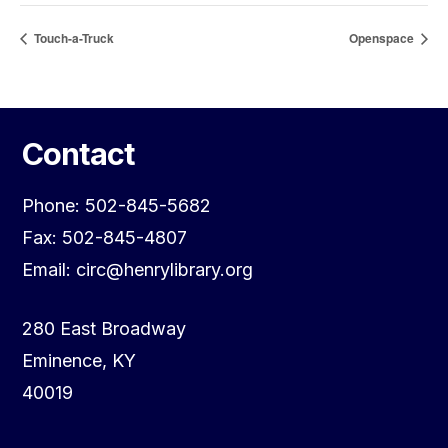
Touch-a-Truck
Openspace
Contact
Phone: 502-845-5682
Fax: 502-845-4807
Email: circ@henrylibrary.org
280 East Broadway
Eminence, KY
40019