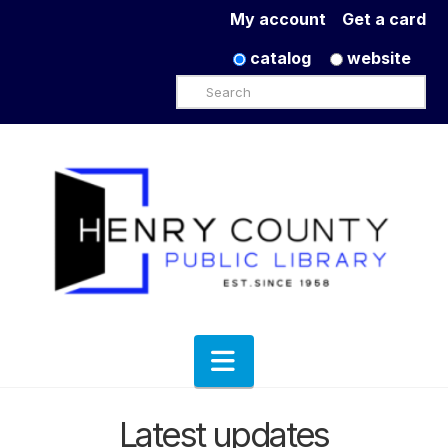
My account
Get a card
catalog
website
Search
Navigation
Latest updates