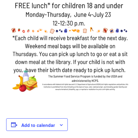
Add to calendar