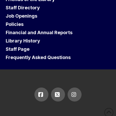
Staff Directory
Job Openings
Policies
Financial and Annual Reports
Library History
Staff Page
Frequently Asked Questions
Facebook
X
Instagram