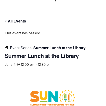
« All Events
This event has passed.
Event Series:
Summer Lunch at the Library
Summer Lunch at the Library
June 4 @ 12:00 pm
-
12:30 pm