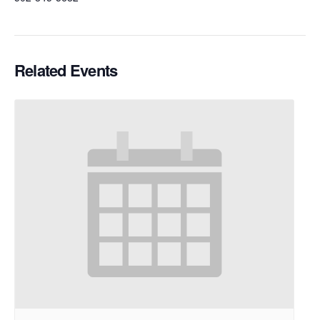
Related Events