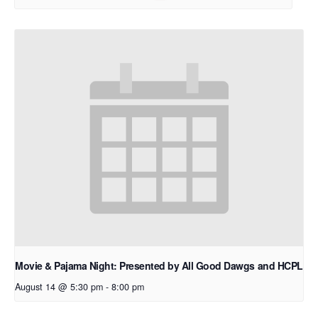
Movie & Pajama Night: Presented by All Good Dawgs and HCPL
August 14 @ 5:30 pm
-
8:00 pm