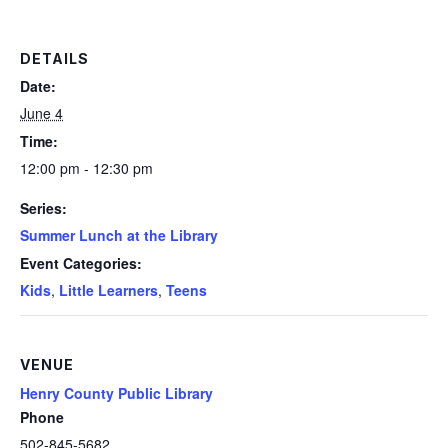
DETAILS
Date:
June 4
Time:
12:00 pm - 12:30 pm
Series:
Summer Lunch at the Library
Event Categories:
Kids
,
Little Learners
,
Teens
VENUE
Henry County Public Library
Phone
502-845-5682