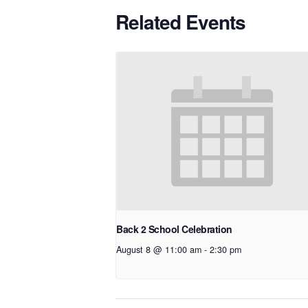
Related Events
Back 2 School Celebration
August 8 @ 11:00 am
-
2:30 pm