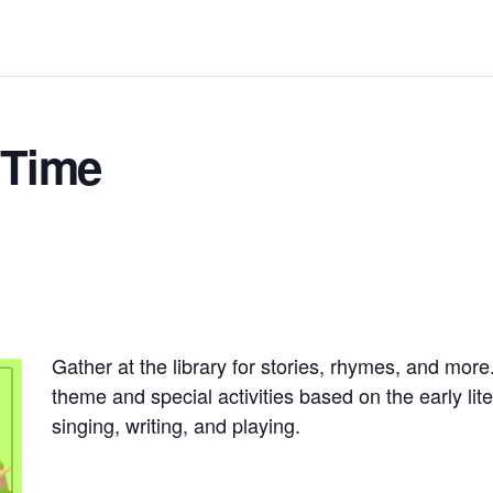
 Time
Gather at the library for stories, rhymes, and more
theme and special activities based on the early lite
singing, writing, and playing.