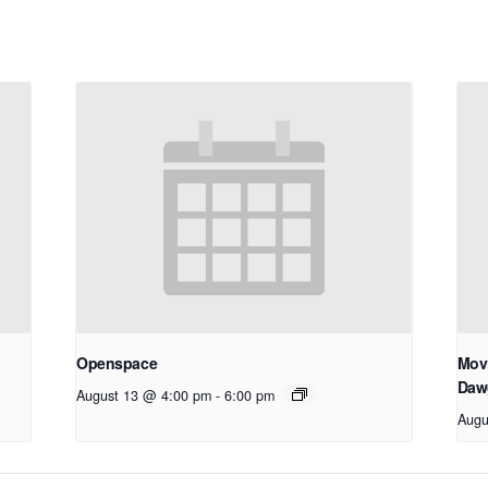
Openspace
Movi
Daw
August 13 @ 4:00 pm
-
6:00 pm
Augu