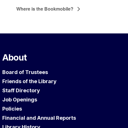
Where is the Bookmobile?
About
Board of Trustees
Friends of the Library
Staff Directory
Job Openings
Policies
Financial and Annual Reports
Library History