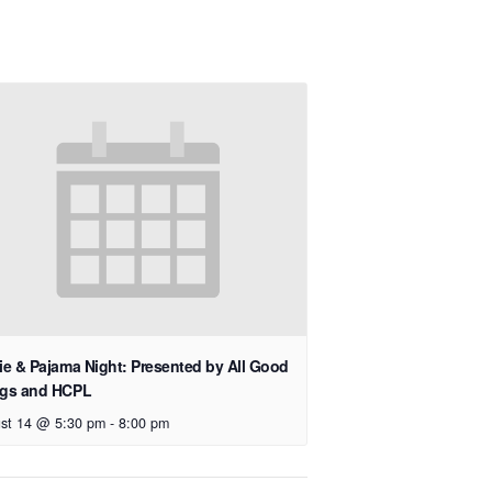
e & Pajama Night: Presented by All Good
gs and HCPL
st 14 @ 5:30 pm
-
8:00 pm