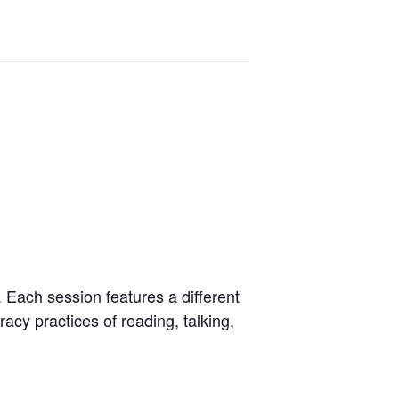
. Each session features a different
racy practices of reading, talking,