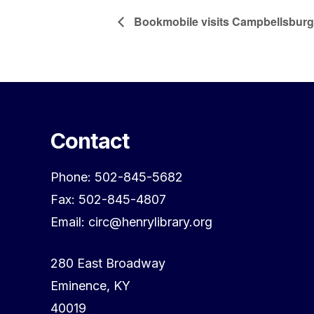
Bookmobile visits Campbellsburg
Contact
Phone: 502-845-5682
Fax: 502-845-4807
Email: circ@henrylibrary.org
280 East Broadway
Eminence, KY
40019