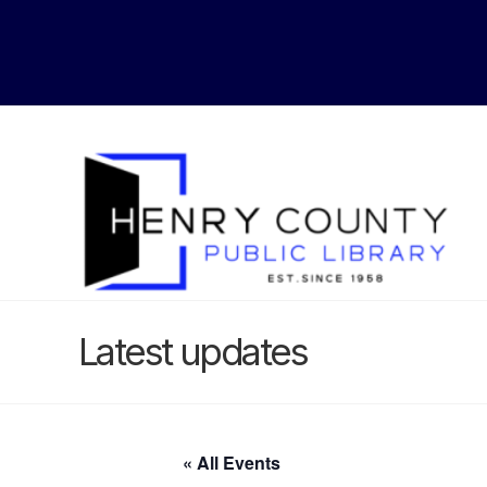
Latest updates
« All Events