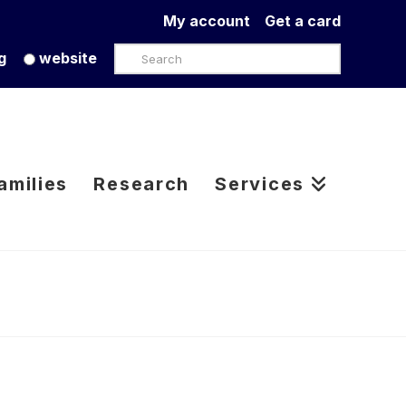
My account
Get a card
Search
g
website
amilies
Research
Services