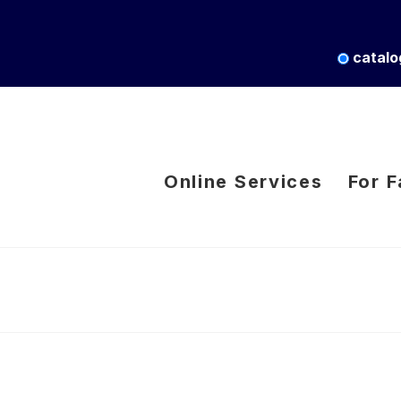
catalo
Online Services
For F