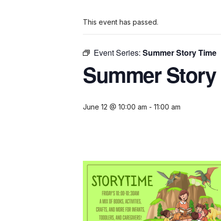
This event has passed.
Event Series:
Summer Story Time
Summer Story
June 12 @ 10:00 am
-
11:00 am