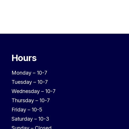
Hours
Monday – 10-7
Tuesday – 10-7
Wednesday – 10-7
Thursday – 10-7
Friday – 10-5
Saturday – 10-3
Sunday – Closed