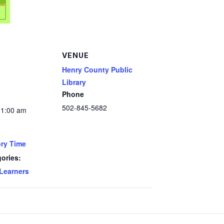
VENUE
Henry County Public
Library
Phone
502-845-5682
11:00 am
ry Time
ories:
 Learners