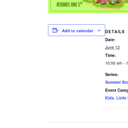
Add to calendar
DETAILS
Date:
June 12
Time:
10:00 am - 
Series:
Summer Sto
Event Categ
Kids
,
Little