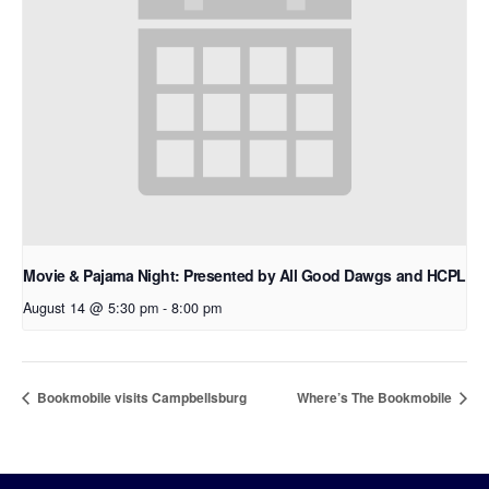
Movie & Pajama Night: Presented by All Good Dawgs and HCPL
August 14 @ 5:30 pm
-
8:00 pm
Bookmobile visits Campbellsburg
Where’s The Bookmobile