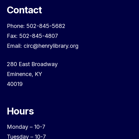
Contact
Phone: 502-845-5682
Fax: 502-845-4807
Email: circ@henrylibrary.org
280 East Broadway
Eminence, KY
40019
Hours
Monday – 10-7
Tuesday – 10-7