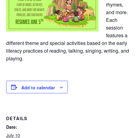
rhymes,
and more.
Each
session
features a
different theme and special activities based on the early
literacy practices of reading, talking, singing, writing, and
playing.
Add to calendar
DETAILS
Date:
July 10