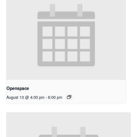
Openspace
August 13 @ 4:00 pm
-
6:00 pm