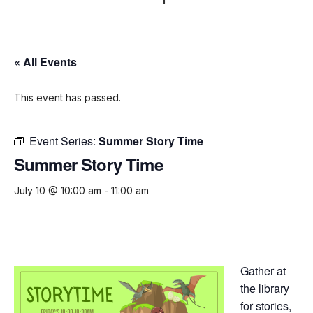
« All Events
This event has passed.
Event Series:
Summer Story Time
Summer Story Time
July 10 @ 10:00 am
-
11:00 am
Gather at
the library
for stories,