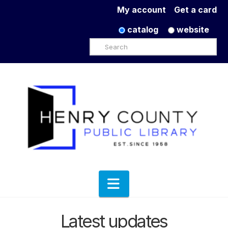
My account
Get a card
catalog
website
Search
Navigation
Latest updates