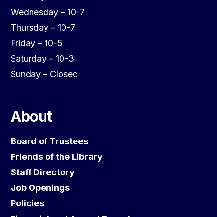
Wednesday – 10-7
Thursday – 10-7
Friday – 10-5
Saturday – 10-3
Sunday – Closed
About
Board of Trustees
Friends of the Library
Staff Directory
Job Openings
Policies