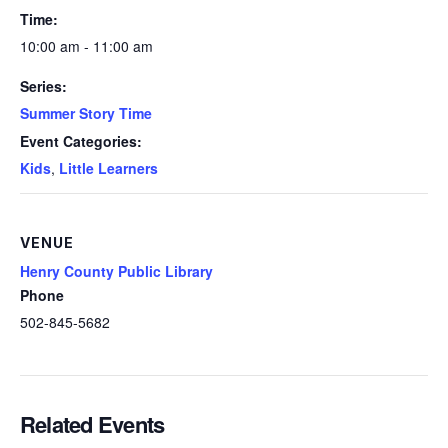
Time:
10:00 am - 11:00 am
Series:
Summer Story Time
Event Categories:
Kids
,
Little Learners
VENUE
Henry County Public Library
Phone
502-845-5682
Related Events