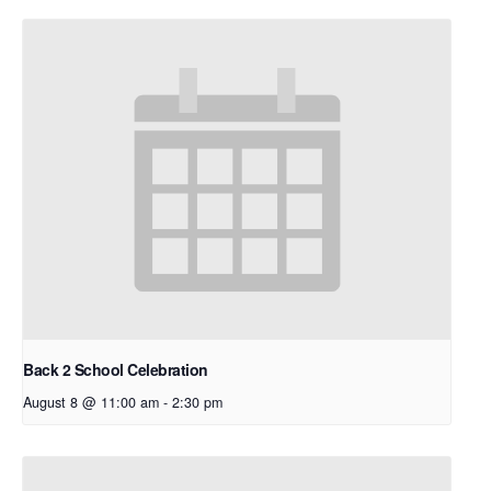
Back 2 School Celebration
August 8 @ 11:00 am
-
2:30 pm