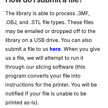
The library is able to process .3MF,
.OBJ, and .STL file types. These files
may be emailed or dropped off to the
library on a USB drive. You can also
submit a file to us
here
. When you give
us a file, we will attempt to run it
through our slicing software (this
program converts your file into
instructions for the printer. You will be
notified if your file is unable to be
printed as-is).