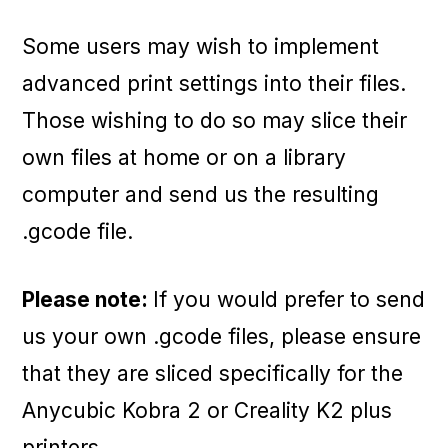
Some users may wish to implement
advanced print settings into their files.
Those wishing to do so may slice their
own files at home or on a library
computer and send us the resulting
.gcode file.
Please note:
If you would prefer to send
us your own .gcode files, please ensure
that they are sliced specifically for the
Anycubic Kobra 2 or Creality K2 plus
printers.