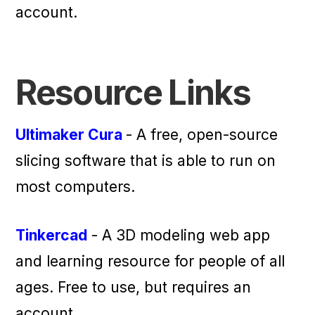
account.
Resource Links
Ultimaker Cura
- A free, open-source
slicing software that is able to run on
most computers.
Tinkercad
- A 3D modeling web app
and learning resource for people of all
ages. Free to use, but requires an
account.