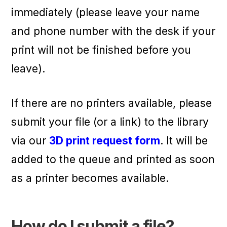
immediately (please leave your name
and phone number with the desk if your
print will not be finished before you
leave).
If there are no printers available, please
submit your file (or a link) to the library
via our
3D print request form
. It will be
added to the queue and printed as soon
as a printer becomes available.
How do I submit a file?