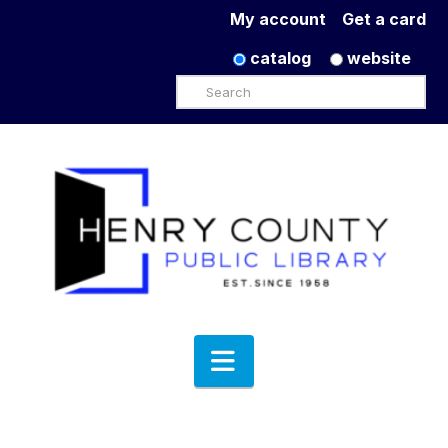
My account
Get a card
catalog
website
Search
Navigation