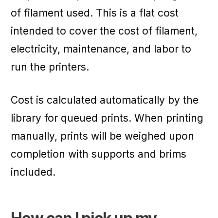
of filament used. This is a flat cost
intended to cover the cost of filament,
electricity, maintenance, and labor to
run the printers.
Cost is calculated automatically by the
library for queued prints. When printing
manually, prints will be weighed upon
completion with supports and brims
included.