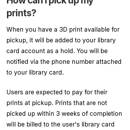
How can I pick up my
prints?
When you have a 3D print available for
pickup, it will be added to your library
card account as a hold. You will be
notified via the phone number attached
to your library card.
Users are expected to pay for their
prints at pickup. Prints that are not
picked up within 3 weeks of completion
will be billed to the user's library card