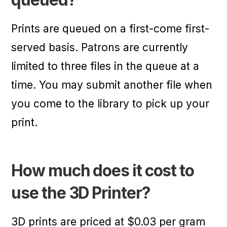
Prints are queued on a first-come first-
served basis. Patrons are currently
limited to three files in the queue at a
time. You may submit another file when
you come to the library to pick up your
print.
How much does it cost to
use the 3D Printer?
3D prints are priced at $0.03 per gram