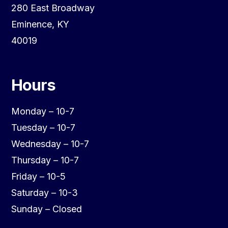
280 East Broadway
Eminence, KY
40019
Hours
Monday – 10-7
Tuesday – 10-7
Wednesday – 10-7
Thursday – 10-7
Friday – 10-5
Saturday – 10-3
Sunday – Closed