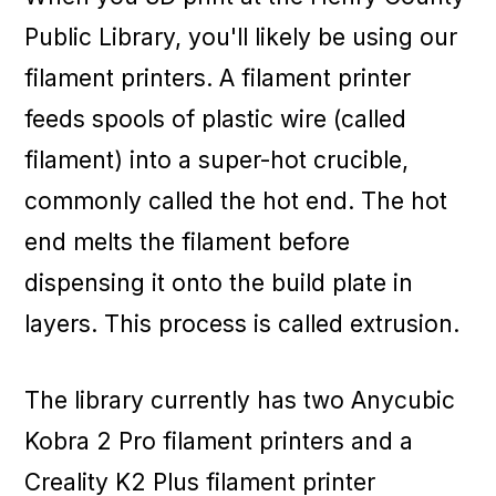
Public Library, you'll likely be using our
filament printers. A filament printer
feeds spools of plastic wire (called
filament) into a super-hot crucible,
commonly called the hot end. The hot
end melts the filament before
dispensing it onto the build plate in
layers. This process is called extrusion.
The library currently has two Anycubic
Kobra 2 Pro filament printers and a
Creality K2 Plus filament printer