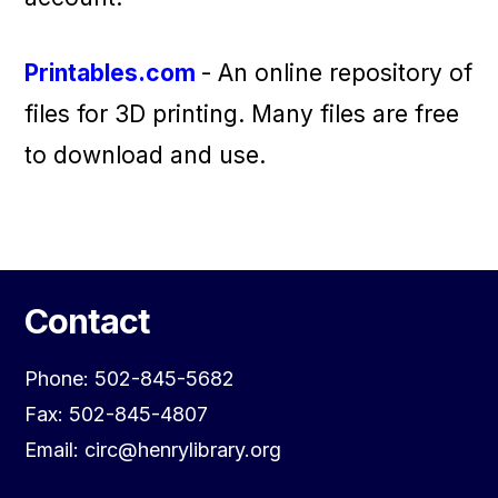
Printables.com
- An online repository of
files for 3D printing. Many files are free
to download and use.
Contact
Phone: 502-845-5682
Fax: 502-845-4807
Email: circ@henrylibrary.org