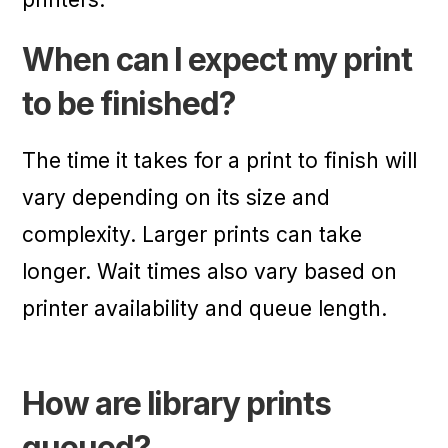
When can I expect my print
to be finished?
The time it takes for a print to finish will
vary depending on its size and
complexity. Larger prints can take
longer. Wait times also vary based on
printer availability and queue length.
How are library prints
queued?