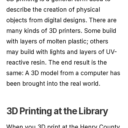
describe the creation of physical
objects from digital designs. There are
many kinds of 3D printers. Some build
with layers of molten plastic; others
may build with lights and layers of UV-
reactive resin. The end result is the
same: A 3D model from a computer has
been brought into the real world.
3D Printing at the Library
When you 3D print at the Henry County