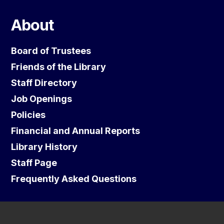
About
Board of Trustees
Friends of the Library
Staff Directory
Job Openings
Policies
Financial and Annual Reports
Library History
Staff Page
Frequently Asked Questions