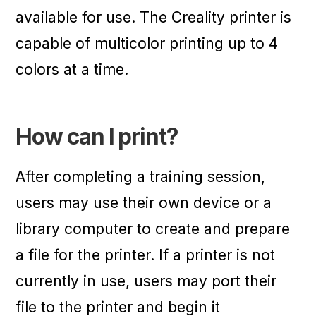
available for use. The Creality printer is
capable of multicolor printing up to 4
colors at a time.
How can I print?
After completing a training session,
users may use their own device or a
library computer to create and prepare
a file for the printer. If a printer is not
currently in use, users may port their
file to the printer and begin it