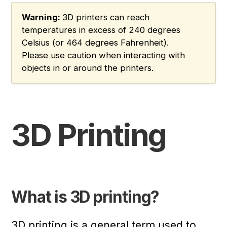
Warning:
3D printers can reach
temperatures in excess of 240 degrees
Celsius (or 464 degrees Fahrenheit).
Please use caution when interacting with
objects in or around the printers.
3D Printing
What is 3D printing?
3D printing is a general term used to