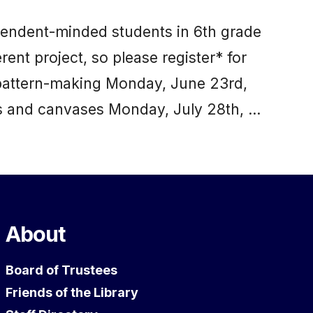
dependent-minded students in 6th grade
rent project, so please register* for
 pattern-making Monday, June 23rd,
s and canvases Monday, July 28th, …
About
Board of Trustees
Friends of the Library