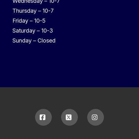
Wednesday – 10-7
Thursday – 10-7
Friday – 10-5
Saturday – 10-3
Sunday – Closed
Facebook
X
Instagram