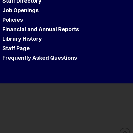
Staff Directory
Job Openings
Policies
Financial and Annual Reports
Library History
Staff Page
Frequently Asked Questions