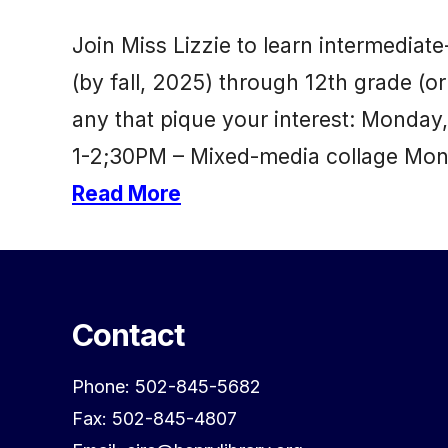
Join Miss Lizzie to learn intermediat
(by fall, 2025) through 12th grade (or 
any that pique your interest: Monda
1-2;30PM – Mixed-media collage Mond
Read More
Contact
Phone: 502-845-5682
Fax: 502-845-4807