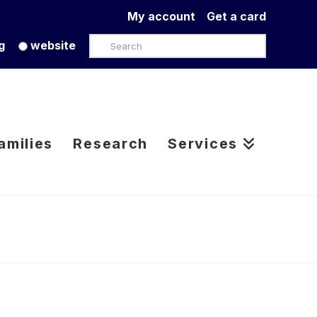
My account
Get a card
Search
g
website
amilies
Research
Services