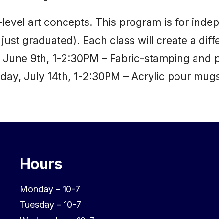
e-level art concepts. This program is for in
just graduated). Each class will create a diffe
y, June 9th, 1-2:30PM – Fabric-stamping and
ay, July 14th, 1-2:30PM – Acrylic pour mug
Hours
Monday – 10-7
Tuesday – 10-7