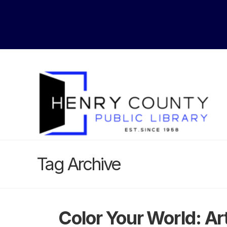
Tag Archive
Color Your World: A