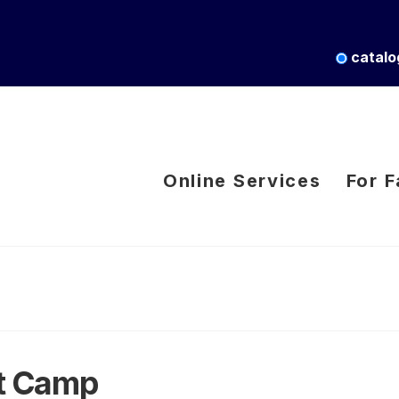
catalo
Online Services
For F
rt Camp