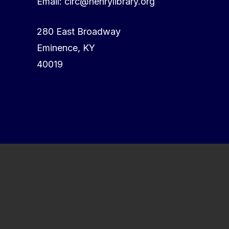
Email: circ@henrylibrary.org
280 East Broadway
Eminence, KY
40019