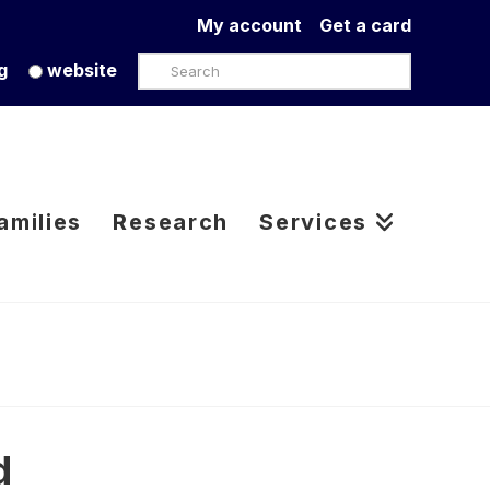
My account
Get a card
Search
g
website
amilies
Research
Services
d