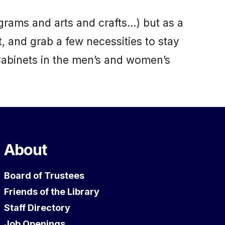
grams and arts and crafts…) but as a
t, and grab a few necessities to stay
Cabinets in the men’s and women’s
About
Board of Trustees
Friends of the Library
Staff Directory
Job Openings