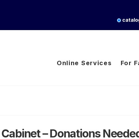
catalo
Online Services
For F
Cabinet – Donations Neede