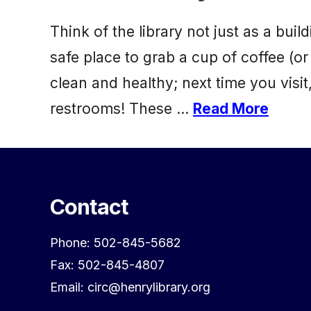
Think of the library not just as a b
safe place to grab a cup of coffee (or
clean and healthy; next time you vis
restrooms! These …
Read More
Contact
Phone: 502-845-5682
Fax: 502-845-4807
Email: circ@henrylibrary.org