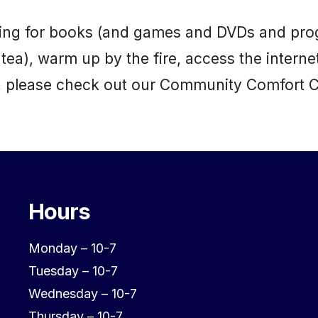
uilding for books (and games and DVDs and pro
 tea), warm up by the fire, access the interne
it, please check out our Community Comfort 
Hours
Monday – 10-7
Tuesday – 10-7
Wednesday – 10-7
Thursday – 10-7