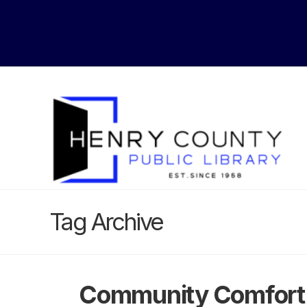
Tag Archive
Community Comfort 