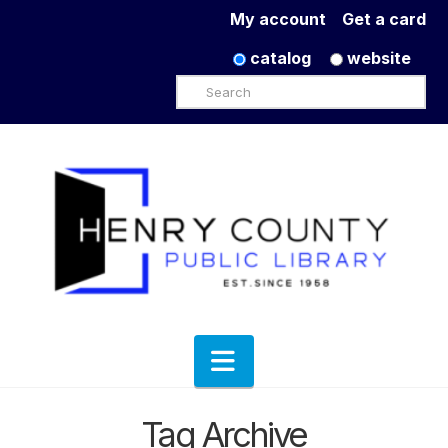
My account
Get a card
catalog
website
Search
Navigation
Tag Archive