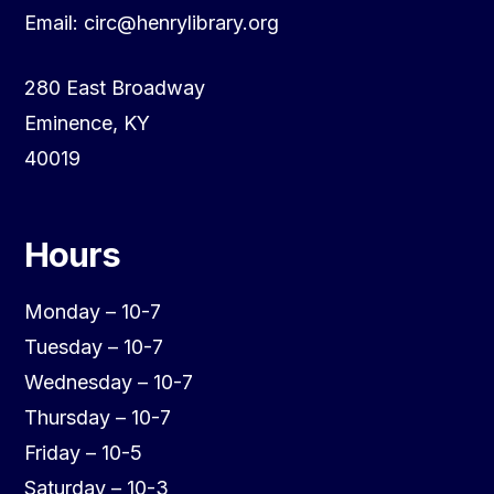
Email: circ@henrylibrary.org
280 East Broadway
Eminence, KY
40019
Hours
Monday – 10-7
Tuesday – 10-7
Wednesday – 10-7
Thursday – 10-7
Friday – 10-5
Saturday – 10-3