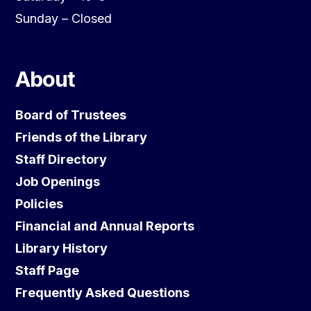
Sunday – Closed
About
Board of Trustees
Friends of the Library
Staff Directory
Job Openings
Policies
Financial and Annual Reports
Library History
Staff Page
Frequently Asked Questions