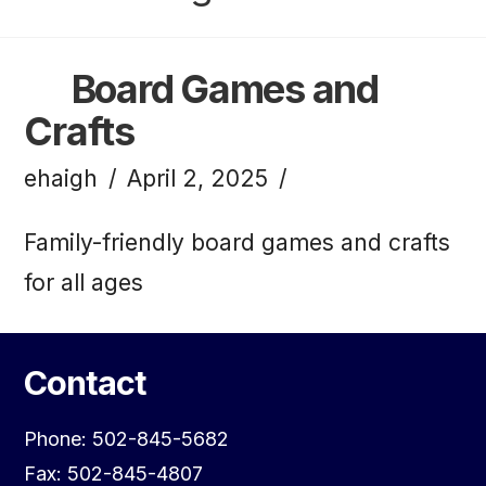
Board Games and
Crafts
ehaigh
April 2, 2025
Family-friendly board games and crafts
for all ages
Contact
Phone: 502-845-5682
Fax: 502-845-4807