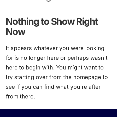
Nothing to Show Right
Now
It appears whatever you were looking
for is no longer here or perhaps wasn't
here to begin with. You might want to
try starting over from the homepage to
see if you can find what you're after
from there.