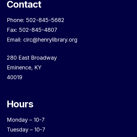
Contact
Phone: 502-845-5682
Fax: 502-845-4807
Email: circ@henrylibrary.org
280 East Broadway
Eminence, KY
40019
Hours
Monday – 10-7
Tuesday – 10-7