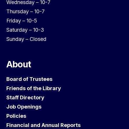
Wednesday – 10-7
Thursday – 10-7
Friday – 10-5
Saturday – 10-3
Sunday – Closed
About
Board of Trustees
Friends of the Library
Staff Directory
Job Openings
Policies
Financial and Annual Reports