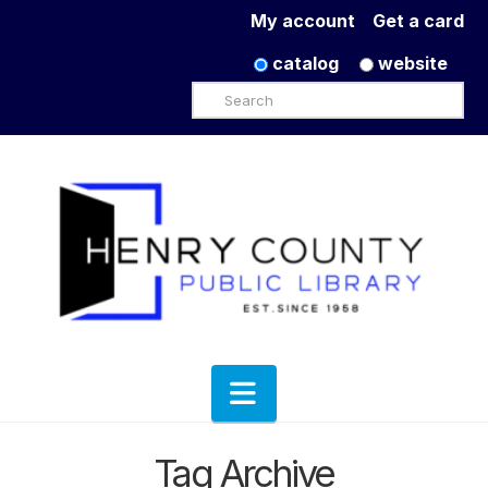
My account
Get a card
catalog
website
Search
Navigation
Tag Archive