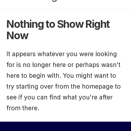
Nothing to Show Right
Now
It appears whatever you were looking
for is no longer here or perhaps wasn't
here to begin with. You might want to
try starting over from the homepage to
see if you can find what you're after
from there.