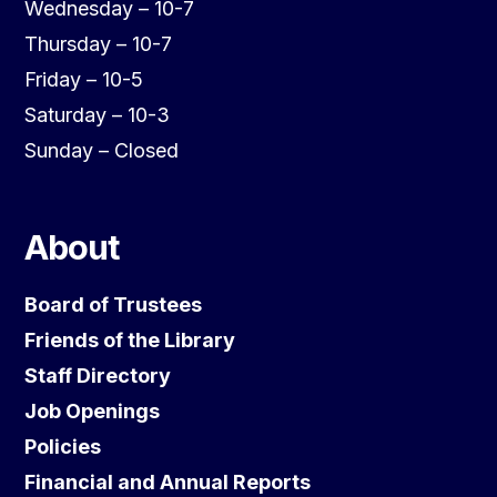
Wednesday – 10-7
Thursday – 10-7
Friday – 10-5
Saturday – 10-3
Sunday – Closed
About
Board of Trustees
Friends of the Library
Staff Directory
Job Openings
Policies
Financial and Annual Reports