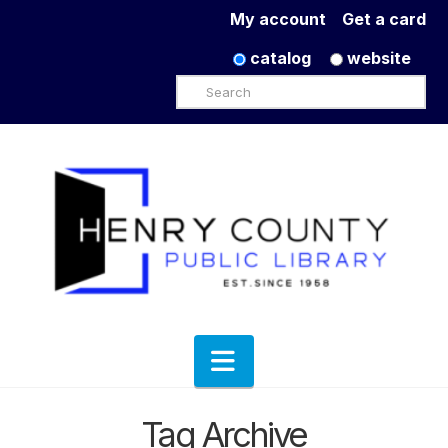
My account
Get a card
catalog
website
Search
Navigation
Tag Archive