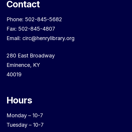
Contact
Phone: 502-845-5682
Fax: 502-845-4807
Email: circ@henrylibrary.org
280 East Broadway
Eminence, KY
40019
Hours
Monday – 10-7
Tuesday – 10-7