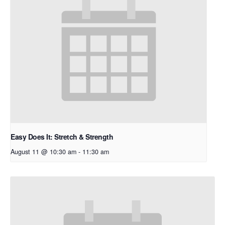
Easy Does It: Stretch & Strength
August 11 @ 10:30 am
-
11:30 am