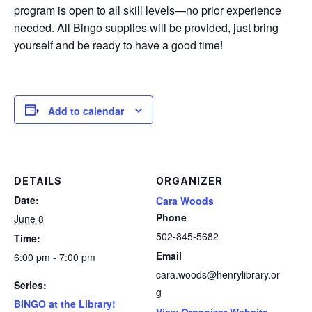
program is open to all skill levels—no prior experience
needed. All Bingo supplies will be provided, just bring
yourself and be ready to have a good time!
Add to calendar
DETAILS
ORGANIZER
Date:
Cara Woods
Phone
June 8
502-845-5682
Time:
Email
6:00 pm - 7:00 pm
cara.woods@henrylibrary.or
Series:
g
BINGO at the Library!
View Organizer Website