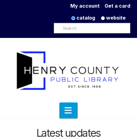
My account
Get a card
catalog
website
Search
Navigation
Latest updates