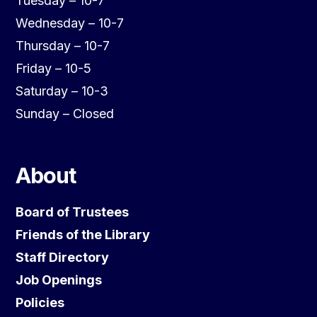
Tuesday – 10-7
Wednesday – 10-7
Thursday – 10-7
Friday – 10-5
Saturday – 10-3
Sunday – Closed
About
Board of Trustees
Friends of the Library
Staff Directory
Job Openings
Policies