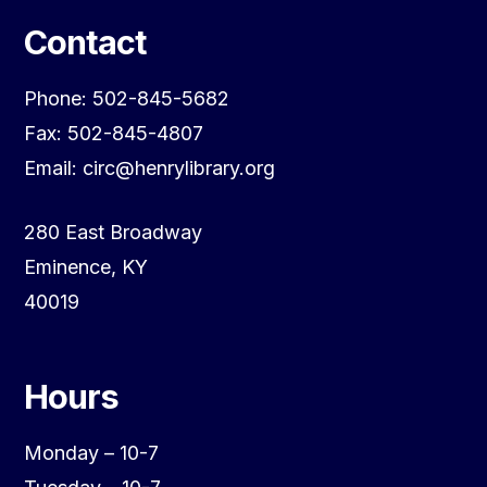
Contact
Phone: 502-845-5682
Fax: 502-845-4807
Email: circ@henrylibrary.org
280 East Broadway
Eminence, KY
40019
Hours
Monday – 10-7