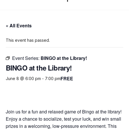
« All Events
This event has passed.
Event Series:
BINGO at the Library!
BINGO at the Library!
FREE
June 8 @ 6:00 pm
-
7:00 pm
Join us for a fun and relaxed game of Bingo at the library!
Enjoy a chance to socialize, test your luck, and win small
prizes in a welcoming, low-pressure environment. This