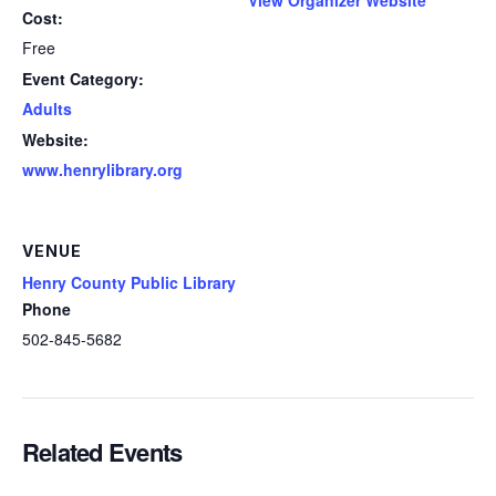
Cost:
Free
Event Category:
Adults
Website:
www.henrylibrary.org
VENUE
Henry County Public Library
Phone
502-845-5682
Related Events