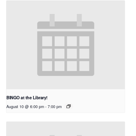
BINGO at the Library!
August 10 @ 6:00 pm
-
7:00 pm