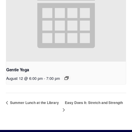
Gentle Yoga
August 12 @ 6:00 pm
-
7:00 pm
Easy Does It: Stretch and Strength
Summer Lunch at the Library