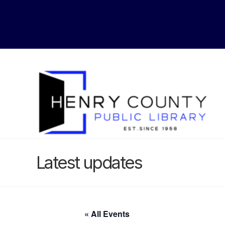
Latest updates
« All Events