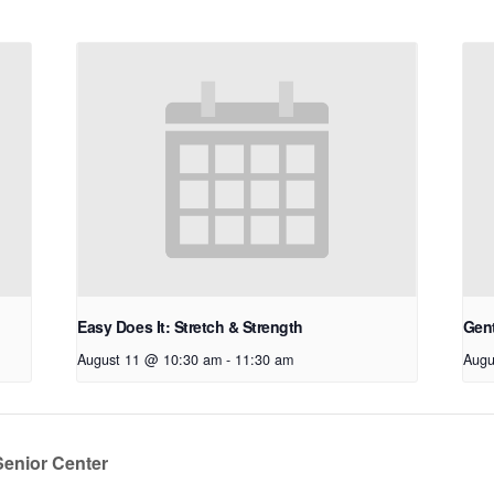
Easy Does It: Stretch & Strength
Gen
August 11 @ 10:30 am
-
11:30 am
Augu
Senior Center