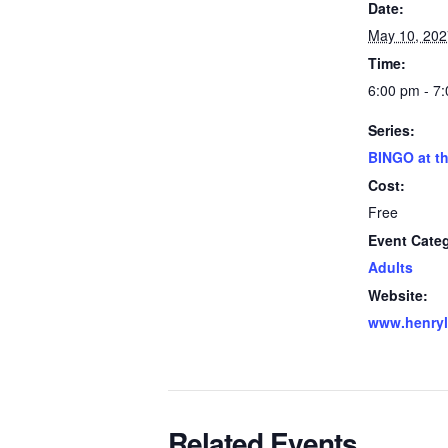
Date:
May 10, 202
Time:
6:00 pm - 7
Series:
BINGO at th
Cost:
Free
Event Cate
Adults
Website:
www.henryli
Related Events