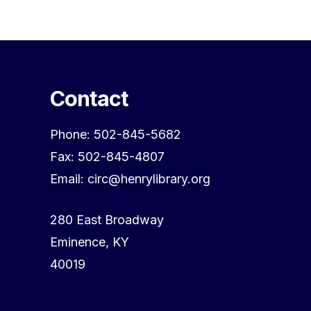
Contact
Phone: 502-845-5682
Fax: 502-845-4807
Email: circ@henrylibrary.org
280 East Broadway
Eminence, KY
40019