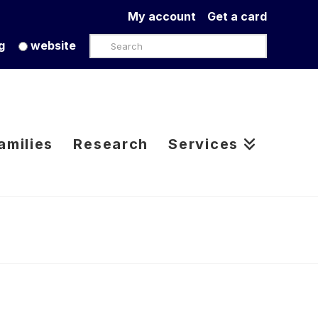
My account
Get a card
Search
g
website
amilies
Research
Services