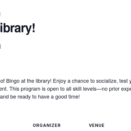
!
ibrary!
E
f Bingo at the library! Enjoy a chance to socialize, test 
t. This program is open to all skill levels—no prior exp
lf and be ready to have a good time!
ORGANIZER
VENUE