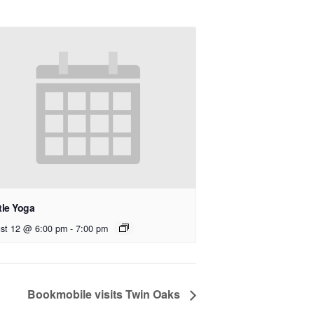
tle Yoga
st 12 @ 6:00 pm
-
7:00 pm
Bookmobile visits Twin Oaks