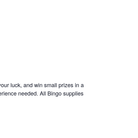
your luck, and win small prizes in a
erience needed. All Bingo supplies