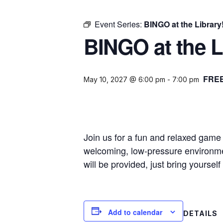
Event Series:
BINGO at the Library
BINGO at the L
FRE
May 10, 2027 @ 6:00 pm
-
7:00 pm
Join us for a fun and relaxed game o
welcoming, low-pressure environmen
will be provided, just bring yourse
Add to calendar
DETAILS