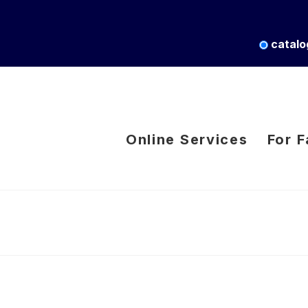
catalo
Online Services
For F