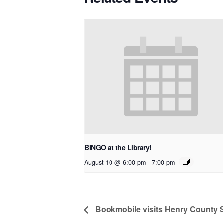
BINGO at the Library!
August 10 @ 6:00 pm
-
7:00 pm
Bookmobile visits Henry County 