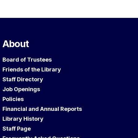
About
Board of Trustees
Friends of the Library
Staff Directory
Job Openings
Policies
Financial and Annual Reports
Library History
Staff Page