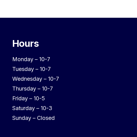
Hours
Monday – 10-7
Tuesday – 10-7
Wednesday – 10-7
Thursday – 10-7
Friday – 10-5
Saturday – 10-3
Sunday – Closed