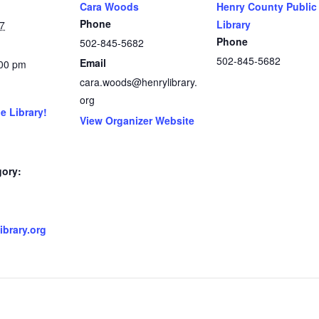
Cara Woods
Henry County Public
Phone
Library
7
Phone
502-845-5682
502-845-5682
Email
:00 pm
cara.woods@henrylibrary.
org
e Library!
View Organizer Website
gory:
brary.org