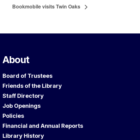
Bookmobile visits Twin Oaks
About
Board of Trustees
Friends of the Library
Staff Directory
Job Openings
Policies
Financial and Annual Reports
Library History