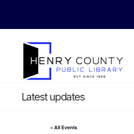
Latest updates
« All Events