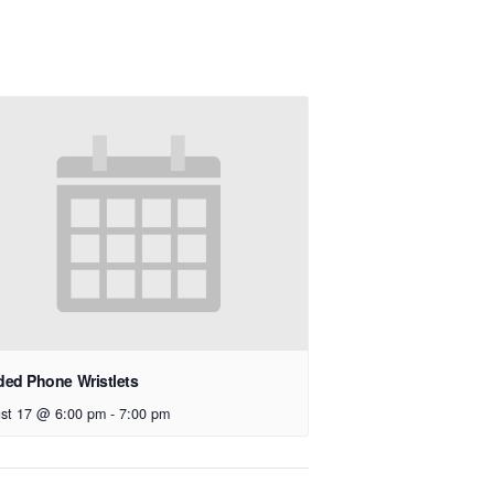
ed Phone Wristlets
st 17 @ 6:00 pm
-
7:00 pm