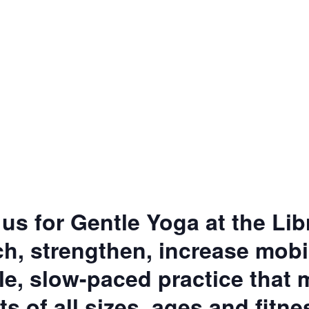
 us for Gentle Yoga at the Lib
h, strengthen, increase mobil
tle, slow-paced practice that
ts of all sizes, ages and fitne