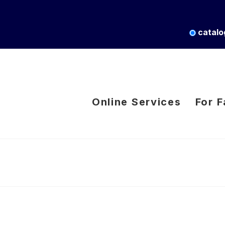
catalo
Online Services
For F