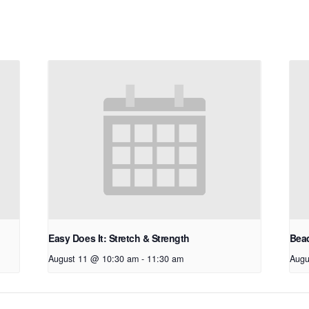
Easy Does It: Stretch & Strength
Bead
August 11 @ 10:30 am
-
11:30 am
Augu