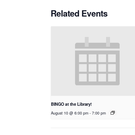
Related Events
BINGO at the Library!
August 10 @ 6:00 pm
-
7:00 pm