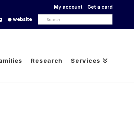
My account
Get a card
Search
g
website
amilies
Research
Services