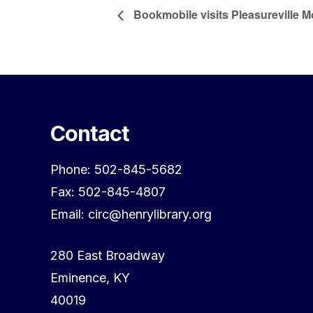
Bookmobile visits Pleasureville 
Contact
Phone: 502-845-5682
Fax: 502-845-4807
Email: circ@henrylibrary.org
280 East Broadway
Eminence, KY
40019