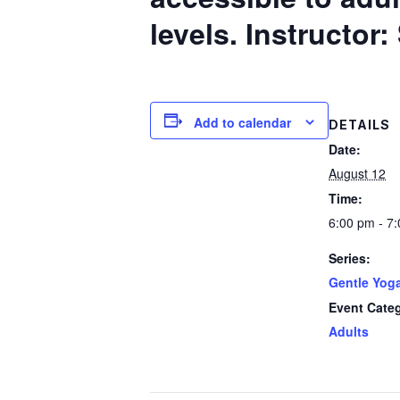
levels.
Instructor
Add to calendar
DETAILS
Date:
August 12
Time:
6:00 pm - 7
Series:
Gentle Yog
Event Cate
Adults