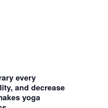
rary every
ity, and decrease
 makes yoga
ss