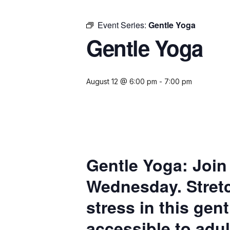
Event Series:
Gentle Yoga
Gentle Yoga
August 12 @ 6:00 pm
-
7:00 pm
Gentle Yoga:
Join
Wednesday. Stretc
stress in this gen
accessible to adul