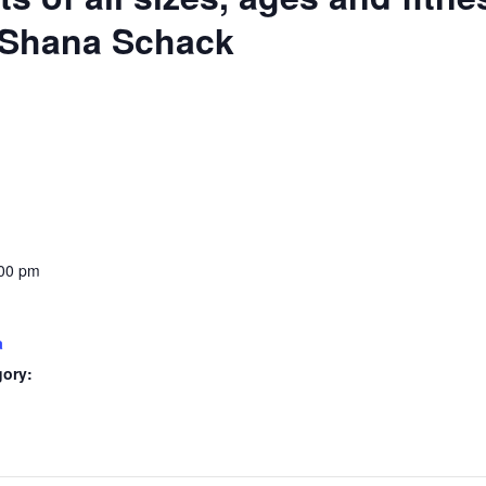
: Shana Schack
:00 pm
a
gory: