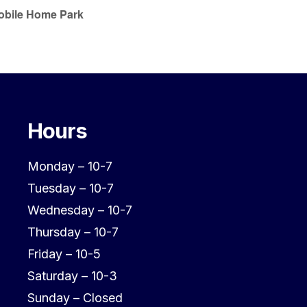
Mobile Home Park
Hours
Monday – 10-7
Tuesday – 10-7
Wednesday – 10-7
Thursday – 10-7
Friday – 10-5
Saturday – 10-3
Sunday – Closed