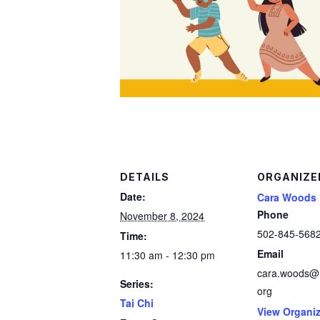
DETAILS
ORGANIZE
Date:
Cara Woods
Phone
November 8, 2024
502-845-568
Time:
Email
11:30 am - 12:30 pm
cara.woods@h
Series:
org
Tai Chi
View Organiz