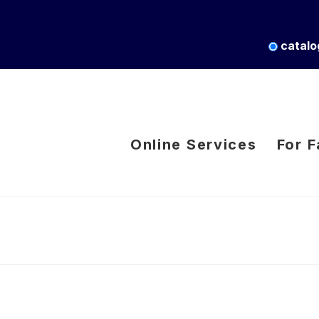
catalo
Online Services
For F