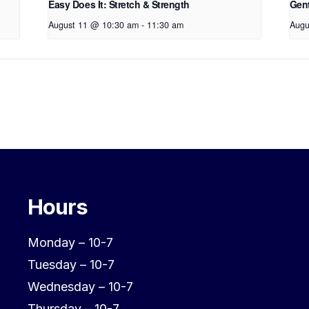
Easy Does It: Stretch & Strength
Gen
August 11 @ 10:30 am
-
11:30 am
Augu
Hours
Monday – 10-7
Tuesday – 10-7
Wednesday – 10-7
Thursday – 10-7