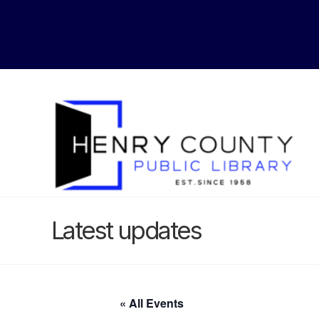
Latest updates
« All Events