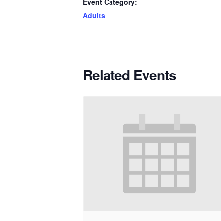
Event Category:
Adults
Related Events