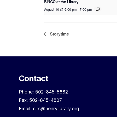
BINGO at the Library!
August 10 @ 6:00 pm
-
7:00 pm
Storytime
Contact
Phone: 502-845-5682
Fax: 502-845-4807
Email: circ@henrylibrary.org