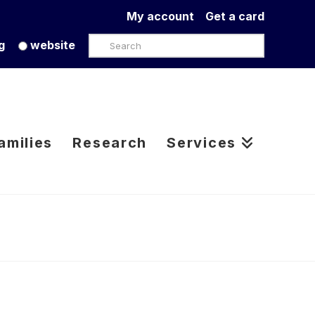
My account
Get a card
Search
g
website
amilies
Research
Services