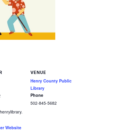
R
VENUE
Henry County Public
Library
Phone
2
502-845-5682
enrylibrary.
er Website