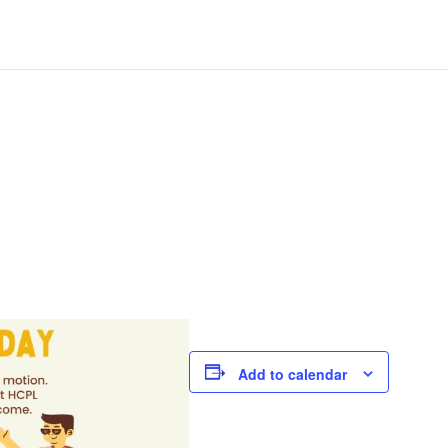
Add to calendar