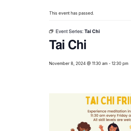
This event has passed.
Event Series:
Tai Chi
Tai Chi
November 8, 2024 @ 11:30 am
-
12:30 pm