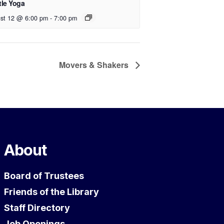
tle Yoga
st 12 @ 6:00 pm
-
7:00 pm
Movers & Shakers
About
Board of Trustees
Friends of the Library
Staff Directory
Job Openings